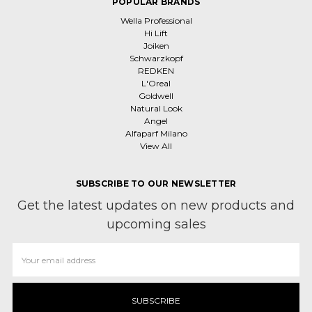
POPULAR BRANDS
Wella Professional
Hi Lift
Joiken
Schwarzkopf
REDKEN
L'Oreal
Goldwell
Natural Look
Angel
Alfaparf Milano
View All
SUBSCRIBE TO OUR NEWSLETTER
Get the latest updates on new products and
upcoming sales
Email
Address