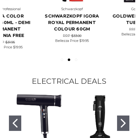
Schwarzkopf
Goldwell
SCHWARZKOPF IGORA
GOLDWELL TOPCHIC
ROYAL PERMANENT
TUBE 60G
COLOUR 60GM
RRP
$28.22
Bellezza Price
$19.50
RRP
$33.00
Bellezza Price
$19.95
ELECTRICAL DEALS