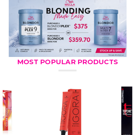
MOST POPULAR PRODUCTS