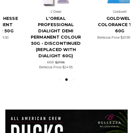
L'Oreal
Goldwell
L'OREAL
GOLDWELL
PROFESSIONAL
COLORANCE TUBE
DIALIGHT DEMI
60G
PERMANENT COLOUR
Bellezza Price
$20.95 - $21.95
50G - DISCONTINUED
(REPLACED WITH
DIALIGHT 60G)
RRP
$27.95
Bellezza Price
$24.95