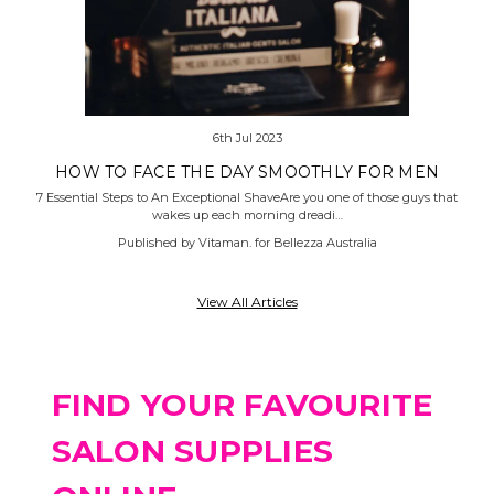
6th Jul 2023
HOW TO FACE THE DAY SMOOTHLY FOR MEN
7 Essential Steps to An Exceptional ShaveAre you one of those guys that
wakes up each morning dreadi…
Published by Vitaman. for Bellezza Australia
View All Articles
FIND YOUR FAVOURITE
SALON SUPPLIES