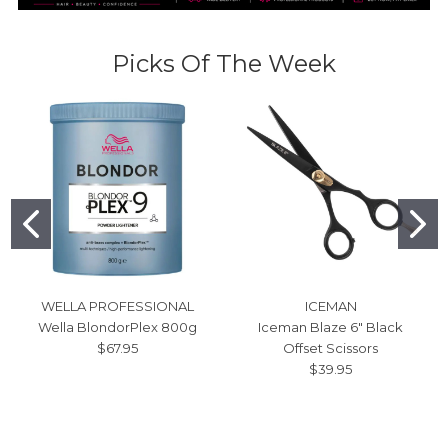
Picks Of The Week
WELLA PROFESSIONAL
ICEMAN
Wella BlondorPlex 800g
Iceman Blaze 6" Black
$67.95
Offset Scissors
$39.95