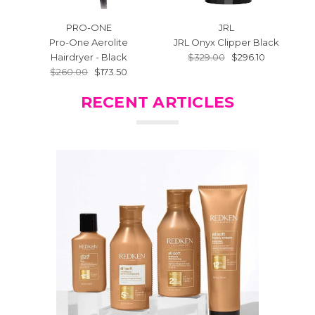
PRO-ONE
JRL
Pro-One Aerolite
JRL Onyx Clipper Black
J
Hairdryer - Black
$329.00
$296.10
$260.00
$173.50
RECENT ARTICLES