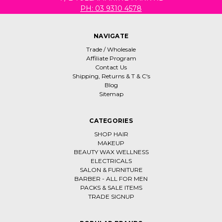
PH: 03 9310 4578
NAVIGATE
Trade / Wholesale
Affiliate Program
Contact Us
Shipping, Returns & T & C's
Blog
Sitemap
CATEGORIES
SHOP HAIR
MAKEUP
BEAUTY WAX WELLNESS
ELECTRICALS
SALON & FURNITURE
BARBER - ALL FOR MEN
PACKS & SALE ITEMS
TRADE SIGNUP