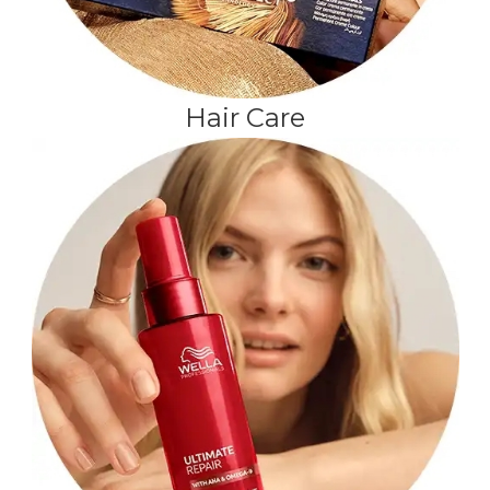
Hair Care