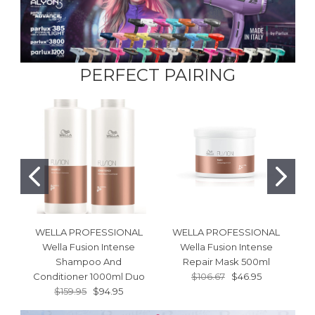
PERFECT PAIRING
WELLA PROFESSIONAL
WELLA PROFESSIONAL
Wella Fusion Intense
Wella Fusion Intense
W
Shampoo And
Repair Mask 500ml
S
Conditioner 1000ml Duo
$106.67
$46.95
$159.95
$94.95