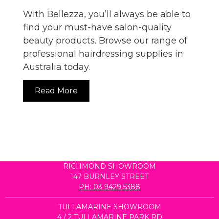
With Bellezza, you’ll always be able to
find your must-have salon-quality
beauty products. Browse our range of
professional hairdressing supplies in
Australia today.
Read More
RICHMOND SHOWROOM
147 BURNLEY STREET
PH: 03 9429 5388
TULLAMARINE SHOWROOM
4 / 2 TULLAMARINE PARK RD