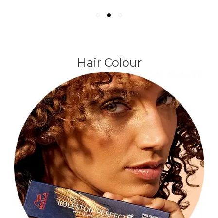
Hair Colour