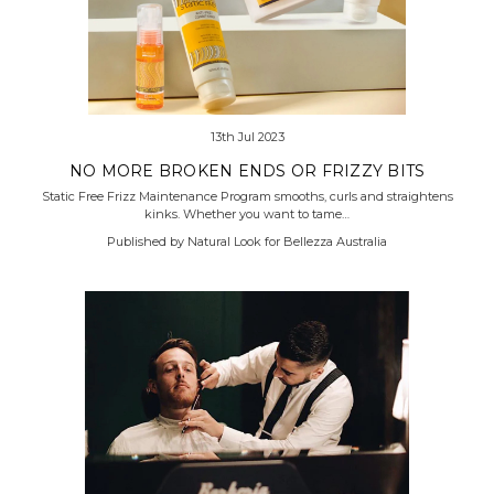
13th Jul 2023
NO MORE BROKEN ENDS OR FRIZZY BITS
Static Free Frizz Maintenance Program smooths, curls and straightens
kinks. Whether you want to tame…
Published by Natural Look for Bellezza Australia