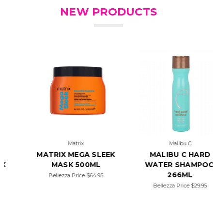
NEW PRODUCTS
Matrix
Malibu C
MATRIX MEGA SLEEK
MALIBU C HARD
MASK 500ML
WATER SHAMPOO
266ML
Bellezza Price
$64.95
Bellezza Price
$29.95