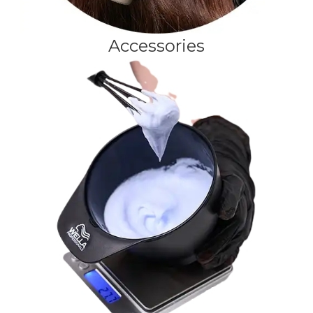
Accessories