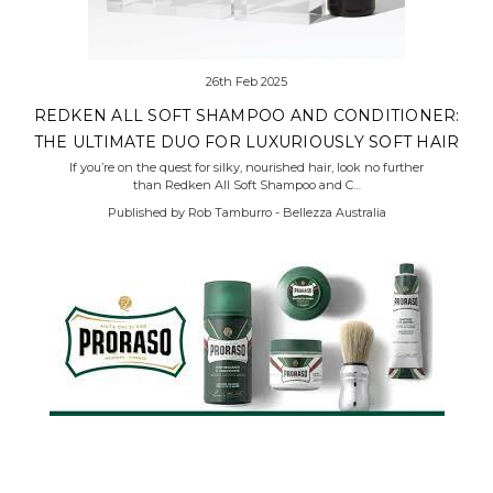
26th Feb 2025
REDKEN ALL SOFT SHAMPOO AND CONDITIONER:
THE ULTIMATE DUO FOR LUXURIOUSLY SOFT HAIR
If you’re on the quest for silky, nourished hair, look no further
than Redken All Soft Shampoo and C…
Published by Rob Tamburro - Bellezza Australia