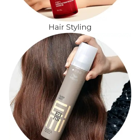
Hair Styling