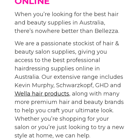
ONLINE
When you’re looking for the best hair
and beauty supplies in Australia,
there’s nowhere better than Bellezza.
We are a passionate stockist of hair &
beauty salon supplies, giving you
access to the best professional
hairdressing supplies online in
Australia. Our extensive range includes
Kevin Murphy, Schwarzkopf, GHD and
Wella hair products
, along with many
more premium hair and beauty brands
to help you craft your ultimate look.
Whether you’re shopping for your
salon or you’re just looking to try a new
style at home, we can help.