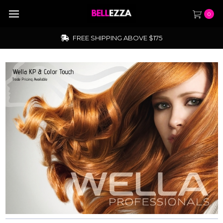
0
TRADE ACCOUNTS NOW OPEN