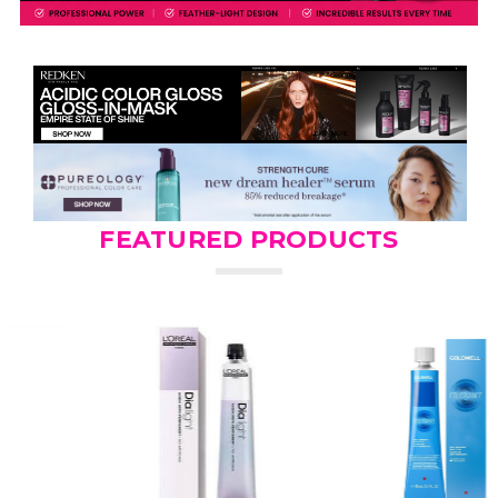
FEATURED PRODUCTS