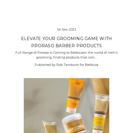
1st Nov 2023
ELEVATE YOUR GROOMING GAME WITH
PRORASO BARBER PRODUCTS
Full Range of Proraso is Coming to BellezzaIn the world of men's
grooming, finding products that com…
Published by Rob Tamburro for Bellezza