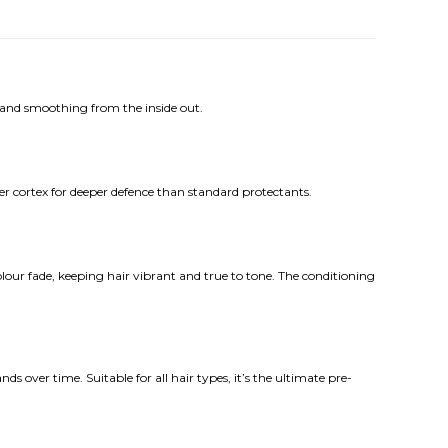
 and smoothing from the inside out.
r cortex for deeper defence than standard protectants.
lour fade, keeping hair vibrant and true to tone. The conditioning
 over time. Suitable for all hair types, it’s the ultimate pre-