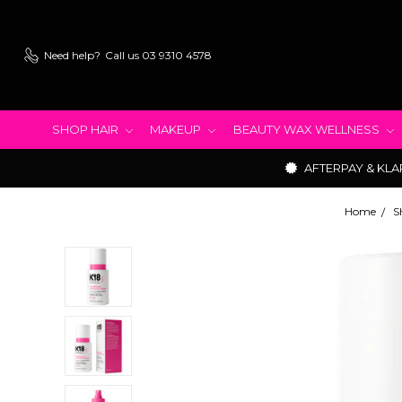
Need help?
Call us 03 9310 4578
SHOP HAIR
MAKEUP
BEAUTY WAX WELLNESS
AFTERPAY & KLA
Home
S