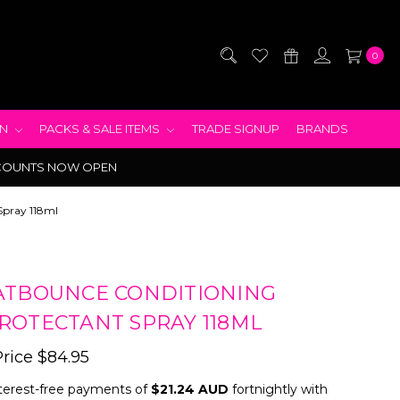
0
EN
PACKS & SALE ITEMS
TRADE SIGNUP
BRANDS
COUNTS NOW OPEN
Spray 118ml
ATBOUNCE CONDITIONING
ROTECTANT SPRAY 118ML
Price
$84.95
terest-free payments of
$21.24 AUD
fortnightly with