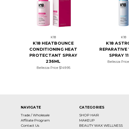
K18
K18
K18 HEATBOUNCE
K18 ASTR
CONDITIONING HEAT
REPARATIVE
PROTECTANT SPRAY
SPRAY 1
236ML
Bellezza Pric
Bellezza Price
$149.95
NAVIGATE
CATEGORIES
Trade / Wholesale
SHOP HAIR
Affiliate Program
MAKEUP
Contact Us
BEAUTY WAX WELLNESS