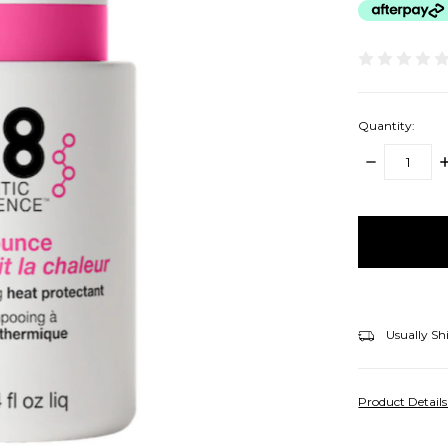
Quantity:
DECREASE
I
QUANTITY:
Q
items
in
stock
Usually Sh
Product Detail