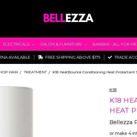
ELECTRICALS
SALON & FURNITURE
BARBER - ALL FOR M
RNA AVAILABLE
FREE SHIPPING ABOVE $175
TRADE AC
HOP HAIR
TREATMENT
K18 HeatBounce Conditioning Heat Protectant 
K18
K18 HE
HEAT P
Bellezza 
or make 4 in