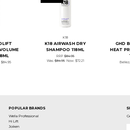
K18
OLIFT
K18 AIRWASH DRY
GHD 
 VOLUME
SHAMPOO 118ML
HEAT P
18ML
RRP
$84.95
Was:
$84.95
Now:
$72.21
e
$84.95
Bellez
POPULAR BRANDS
S
Wella Professional
G
Hi Lift
Joiken
E