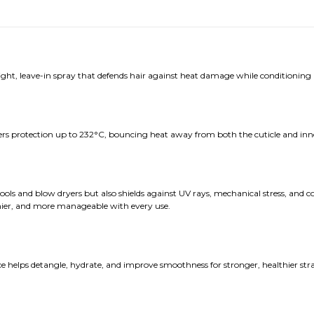
ght, leave-in spray that defends hair against heat damage while conditioning
fers protection up to 232°C, bouncing heat away from both the cuticle and inne
ls and blow dryers but also shields against UV rays, mechanical stress, and co
inier, and more manageable with every use.
helps detangle, hydrate, and improve smoothness for stronger, healthier strands