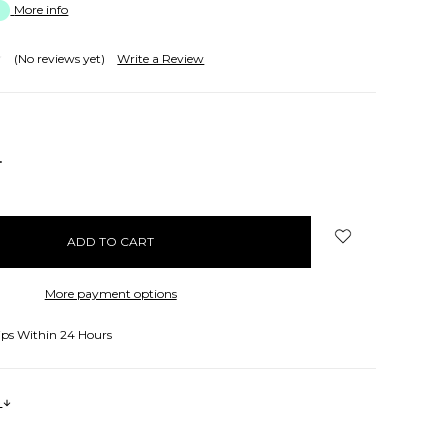
More info
(No reviews yet)
Write a Review
NCREASE
UANTITY:
More payment options
ips Within 24 Hours
s