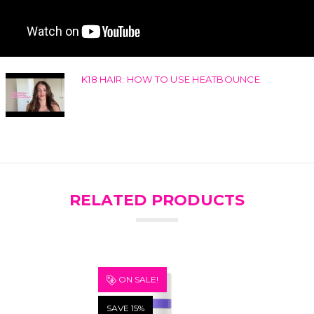
K18 HAIR: HOW TO USE HEATBOUNCE
RELATED PRODUCTS
ON SALE!
SAVE 15%