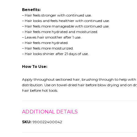
Benefits:
– Hair feels stronger with continued use.
– Hair looks and feels healthier with continued use.
– Hair feels more manageable with continued use.
– Hair feels more hydrated and moisturized.
– Leaves hair smoother after 1 use.
– Hair feels more hydrated.
– Hair feels more moisturized.
– Hair looks shinier after 21 days of use.
How To Use:
Apply throughout sectioned hair, brushing through to help with
distribution. Use on towel-dried hair before blow drying and on d
hair before hot tools.
ADDITIONAL DETAILS
SKU:
990022400042