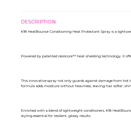
DESCRIPTION
K18 HeatBounce Conditioning Heat Protectant Spray is a lightwei
Powered by patented resilicore™ heat-shielding technology, it of
This innovative spray not only guards against damage from hot too
formula adds moisture without heaviness, leaving hair softer, sh
Enriched with a blend of lightweight conditioners, K18 HeatBounce 
styling essential for resilient, glossy results.