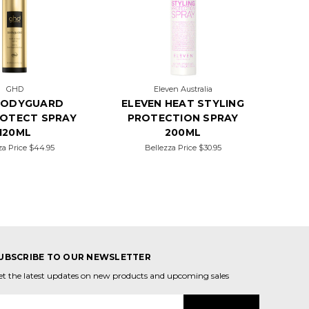
GHD
Eleven Australia
BODYGUARD
ELEVEN HEAT STYLING
ROTECT SPRAY
PROTECTION SPRAY
120ML
200ML
za Price
$44.95
Bellezza Price
$30.95
UBSCRIBE TO OUR NEWSLETTER
et the latest updates on new products and upcoming sales
mail