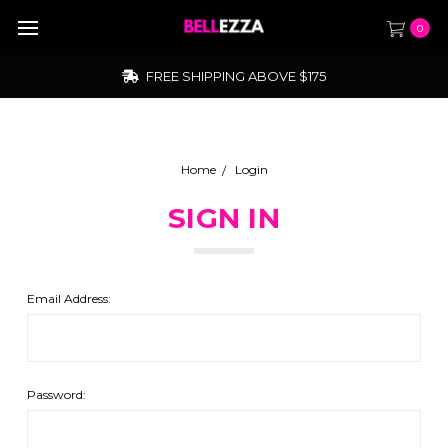
0
FREE SHIPPING ABOVE $175
Home
Login
SIGN IN
Email Address:
Password: