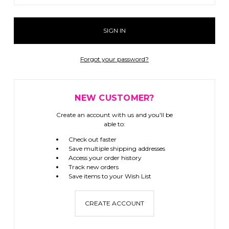
Forgot your password?
NEW CUSTOMER?
Create an account with us and you'll be
able to:
Check out faster
Save multiple shipping addresses
Access your order history
Track new orders
Save items to your Wish List
CREATE ACCOUNT