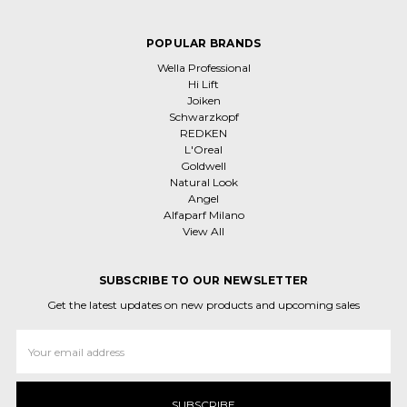
POPULAR BRANDS
Wella Professional
Hi Lift
Joiken
Schwarzkopf
REDKEN
L'Oreal
Goldwell
Natural Look
Angel
Alfaparf Milano
View All
SUBSCRIBE TO OUR NEWSLETTER
Get the latest updates on new products and upcoming sales
Email
Address