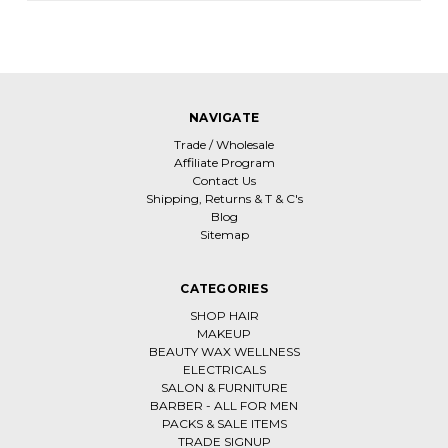
NAVIGATE
Trade / Wholesale
Affiliate Program
Contact Us
Shipping, Returns & T & C's
Blog
Sitemap
CATEGORIES
SHOP HAIR
MAKEUP
BEAUTY WAX WELLNESS
ELECTRICALS
SALON & FURNITURE
BARBER - ALL FOR MEN
PACKS & SALE ITEMS
TRADE SIGNUP