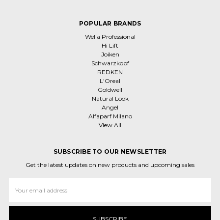
POPULAR BRANDS
Wella Professional
Hi Lift
Joiken
Schwarzkopf
REDKEN
L'Oreal
Goldwell
Natural Look
Angel
Alfaparf Milano
View All
SUBSCRIBE TO OUR NEWSLETTER
Get the latest updates on new products and upcoming sales
Email
Address