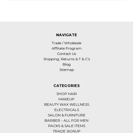
NAVIGATE
Trade / Wholesale
Affiliate Program
Contact Us
Shipping, Returns & T & C's
Blog
Sitemap
CATEGORIES
SHOP HAIR
MAKEUP
BEAUTY WAX WELLNESS
ELECTRICALS
SALON & FURNITURE
BARBER - ALL FOR MEN
PACKS & SALE ITEMS
TRADE SIGNUP