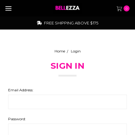
0
FREE SHIPPING ABOVE $175
Home
Login
SIGN IN
Email Address:
Password: