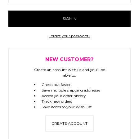
Forgot your password?
NEW CUSTOMER?
Create an account with us and you'll be
able to:
Check out faster
Save multiple shipping addresses
Access your order history
Track new orders
Save items to your Wish List
CREATE ACCOUNT