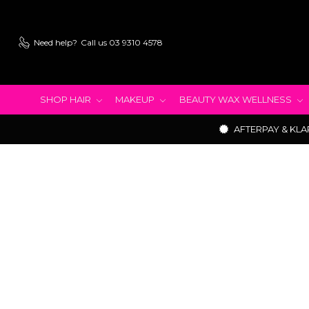
Need help?
Call us 03 9310 4578
SHOP HAIR
MAKEUP
BEAUTY WAX WELLNESS
AFTERPAY & KLA