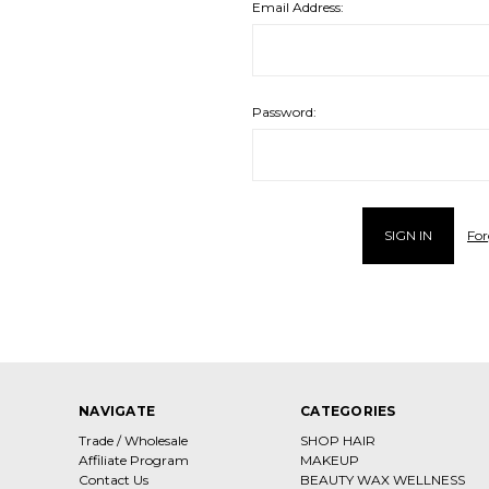
Email Address:
Password:
For
NAVIGATE
CATEGORIES
Trade / Wholesale
SHOP HAIR
Affiliate Program
MAKEUP
Contact Us
BEAUTY WAX WELLNESS