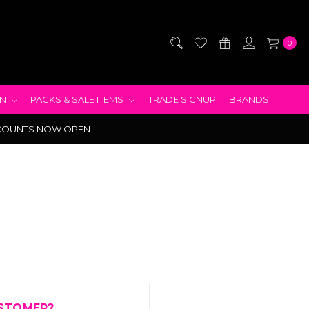
0
EN
PACKS & SALE ITEMS
TRADE SIGNUP
BRANDS
COUNTS NOW OPEN
STOMER?