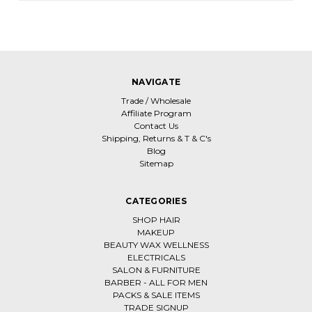
NAVIGATE
Trade / Wholesale
Affiliate Program
Contact Us
Shipping, Returns & T & C's
Blog
Sitemap
CATEGORIES
SHOP HAIR
MAKEUP
BEAUTY WAX WELLNESS
ELECTRICALS
SALON & FURNITURE
BARBER - ALL FOR MEN
PACKS & SALE ITEMS
TRADE SIGNUP