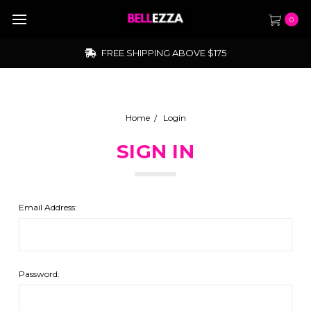
0
FREE SHIPPING ABOVE $175
Home
Login
SIGN IN
Email Address:
Password: