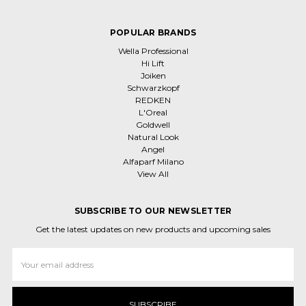
POPULAR BRANDS
Wella Professional
Hi Lift
Joiken
Schwarzkopf
REDKEN
L'Oreal
Goldwell
Natural Look
Angel
Alfaparf Milano
View All
SUBSCRIBE TO OUR NEWSLETTER
Get the latest updates on new products and upcoming sales
Email
Address