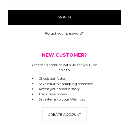
Forgot your password?
NEW CUSTOMER?
Create an account with us and you'll be
able to:
Check out faster
Save multiple shipping addresses
Access your order history
Track new orders
Save items to your Wish List
CREATE ACCOUNT