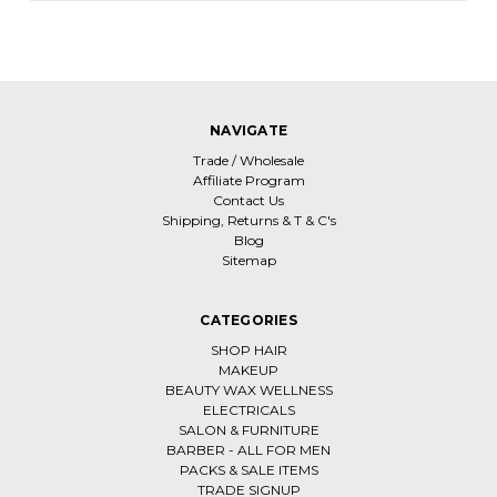
NAVIGATE
Trade / Wholesale
Affiliate Program
Contact Us
Shipping, Returns & T & C's
Blog
Sitemap
CATEGORIES
SHOP HAIR
MAKEUP
BEAUTY WAX WELLNESS
ELECTRICALS
SALON & FURNITURE
BARBER - ALL FOR MEN
PACKS & SALE ITEMS
TRADE SIGNUP