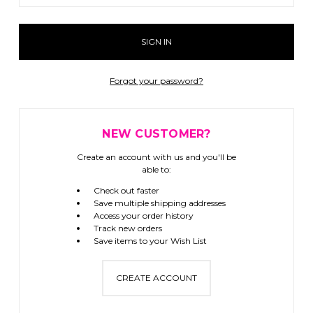
Forgot your password?
NEW CUSTOMER?
Create an account with us and you'll be
able to:
Check out faster
Save multiple shipping addresses
Access your order history
Track new orders
Save items to your Wish List
CREATE ACCOUNT