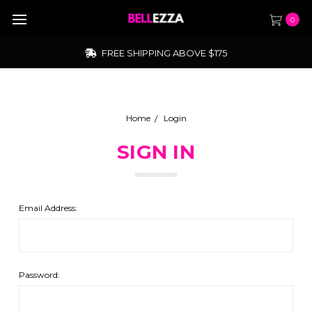
0
FREE SHIPPING ABOVE $175
Home
Login
SIGN IN
Email Address:
Password: