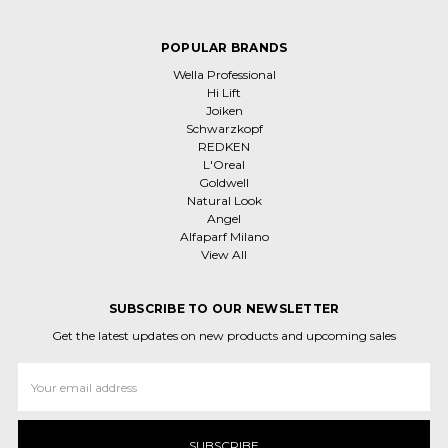
POPULAR BRANDS
Wella Professional
Hi Lift
Joiken
Schwarzkopf
REDKEN
L'Oreal
Goldwell
Natural Look
Angel
Alfaparf Milano
View All
SUBSCRIBE TO OUR NEWSLETTER
Get the latest updates on new products and upcoming sales
Email
Address