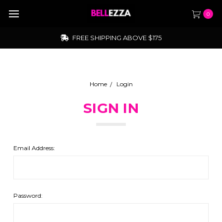
0
FREE SHIPPING ABOVE $175
Home
Login
SIGN IN
Email Address:
Password: