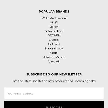
POPULAR BRANDS
Wella Professional
Hi Lift
Joiken
Schwarzkopf
REDKEN
L'Oreal
Goldwell
Natural Look
Angel
Alfaparf Milano
View All
SUBSCRIBE TO OUR NEWSLETTER
Get the latest updates on new products and upcoming sales
Email
Address