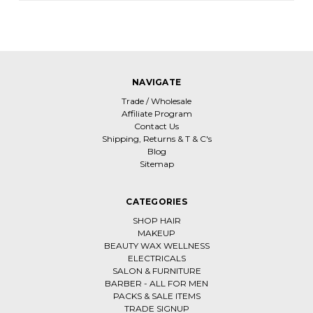
NAVIGATE
Trade / Wholesale
Affiliate Program
Contact Us
Shipping, Returns & T & C's
Blog
Sitemap
CATEGORIES
SHOP HAIR
MAKEUP
BEAUTY WAX WELLNESS
ELECTRICALS
SALON & FURNITURE
BARBER - ALL FOR MEN
PACKS & SALE ITEMS
TRADE SIGNUP