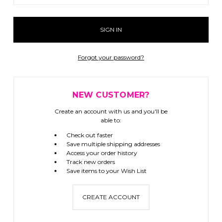
Forgot your password?
NEW CUSTOMER?
Create an account with us and you'll be
able to:
Check out faster
Save multiple shipping addresses
Access your order history
Track new orders
Save items to your Wish List
CREATE ACCOUNT