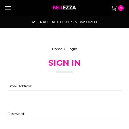
0
TRADE ACCOUNTS NOW OPEN
Home
Login
SIGN IN
Email Address:
Password: