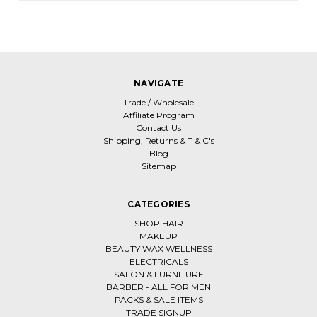
NAVIGATE
Trade / Wholesale
Affiliate Program
Contact Us
Shipping, Returns & T & C's
Blog
Sitemap
CATEGORIES
SHOP HAIR
MAKEUP
BEAUTY WAX WELLNESS
ELECTRICALS
SALON & FURNITURE
BARBER - ALL FOR MEN
PACKS & SALE ITEMS
TRADE SIGNUP