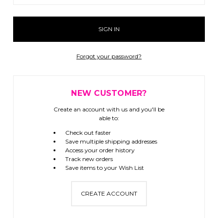
Forgot your password?
NEW CUSTOMER?
Create an account with us and you'll be
able to:
Check out faster
Save multiple shipping addresses
Access your order history
Track new orders
Save items to your Wish List
CREATE ACCOUNT