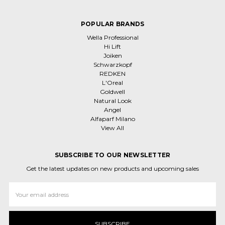
POPULAR BRANDS
Wella Professional
Hi Lift
Joiken
Schwarzkopf
REDKEN
L'Oreal
Goldwell
Natural Look
Angel
Alfaparf Milano
View All
SUBSCRIBE TO OUR NEWSLETTER
Get the latest updates on new products and upcoming sales
Email
Address