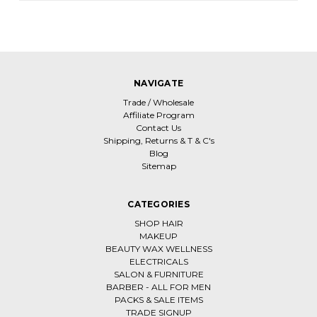
NAVIGATE
Trade / Wholesale
Affiliate Program
Contact Us
Shipping, Returns & T & C's
Blog
Sitemap
CATEGORIES
SHOP HAIR
MAKEUP
BEAUTY WAX WELLNESS
ELECTRICALS
SALON & FURNITURE
BARBER - ALL FOR MEN
PACKS & SALE ITEMS
TRADE SIGNUP