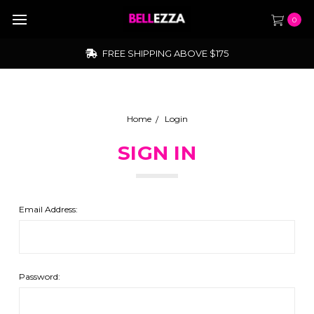
0
FREE SHIPPING ABOVE $175
Home
Login
SIGN IN
Email Address:
Password: