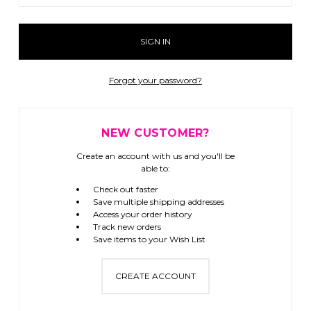
Forgot your password?
NEW CUSTOMER?
Create an account with us and you'll be
able to:
Check out faster
Save multiple shipping addresses
Access your order history
Track new orders
Save items to your Wish List
CREATE ACCOUNT