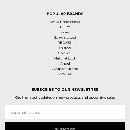
POPULAR BRANDS
Wella Professional
Hi Lift
Joiken
Schwarzkopf
REDKEN
L'Oreal
Goldwell
Natural Look
Angel
Alfaparf Milano
View All
SUBSCRIBE TO OUR NEWSLETTER
Get the latest updates on new products and upcoming sales
Email
Address