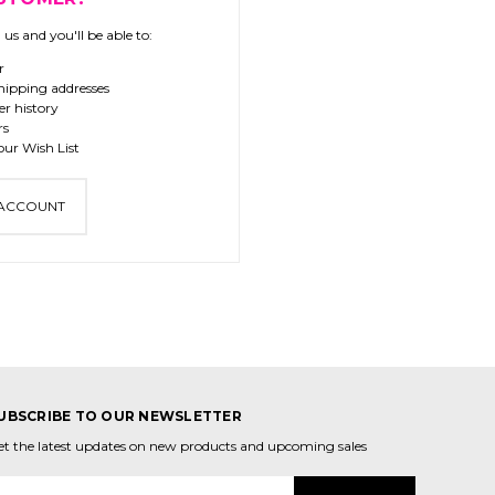
us and you'll be able to:
r
hipping addresses
er history
rs
our Wish List
 ACCOUNT
UBSCRIBE TO OUR NEWSLETTER
et the latest updates on new products and upcoming sales
mail