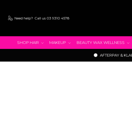
Need help?
Call us 03 9310 4578
SHOP HAIR
MAKEUP
BEAUTY WAX WELLNESS
AFTERPAY & KLA