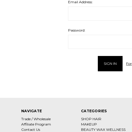
Email Address:
Password:
For
NAVIGATE
CATEGORIES
Trade / Wholesale
SHOP HAIR
Affiliate Program
MAKEUP
Contact Us
BEAUTY WAX WELLNESS