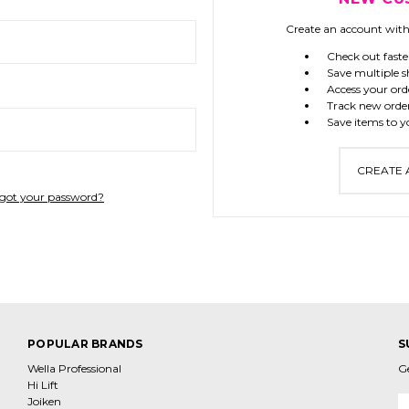
Create an account with 
Check out faste
Save multiple s
Access your ord
Track new orde
Save items to y
CREATE
got your password?
POPULAR BRANDS
S
Wella Professional
G
Hi Lift
Joiken
E