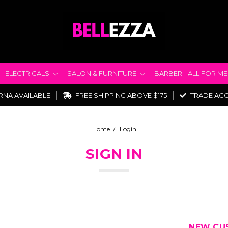
ELECTRICALS
SALON & FURNITURE
BARBER - ALL FOR M
RNA AVAILABLE
FREE SHIPPING ABOVE $175
TRADE AC
Home
Login
SIGN IN
NEW CU