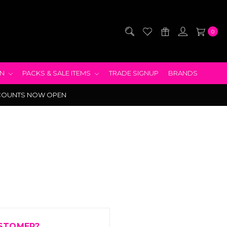
0
EN
PACKS & SALE ITEMS
TRADE SIGNUP
BRANDS
COUNTS NOW OPEN
STOMER?