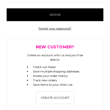
Forgot your password?
NEW CUSTOMER?
Create an account with us and you'll be
able to:
Check out faster
Save multiple shipping addresses
Access your order history
Track new orders
Save items to your Wish List
CREATE ACCOUNT