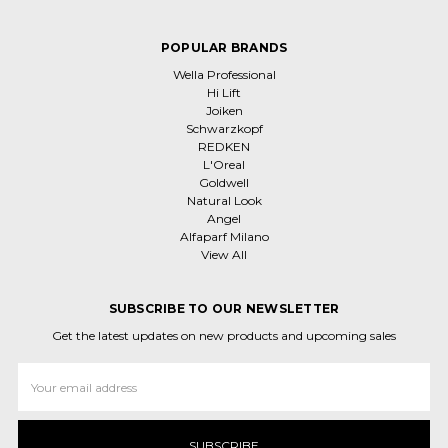
POPULAR BRANDS
Wella Professional
Hi Lift
Joiken
Schwarzkopf
REDKEN
L'Oreal
Goldwell
Natural Look
Angel
Alfaparf Milano
View All
SUBSCRIBE TO OUR NEWSLETTER
Get the latest updates on new products and upcoming sales
Email
Address