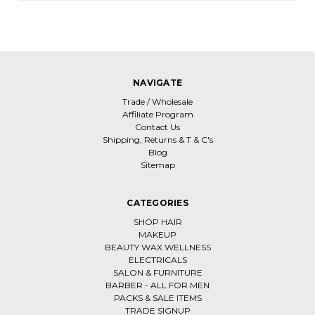
NAVIGATE
Trade / Wholesale
Affiliate Program
Contact Us
Shipping, Returns & T & C's
Blog
Sitemap
CATEGORIES
SHOP HAIR
MAKEUP
BEAUTY WAX WELLNESS
ELECTRICALS
SALON & FURNITURE
BARBER - ALL FOR MEN
PACKS & SALE ITEMS
TRADE SIGNUP