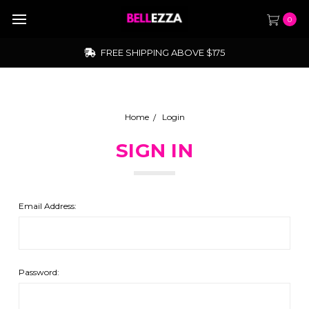
0
FREE SHIPPING ABOVE $175
Home
Login
SIGN IN
Email Address:
Password: