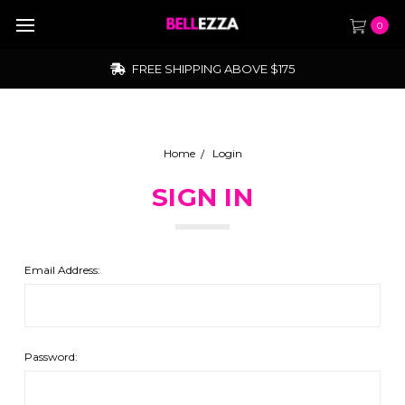
0
FREE SHIPPING ABOVE $175
Home
Login
SIGN IN
Email Address:
Password: