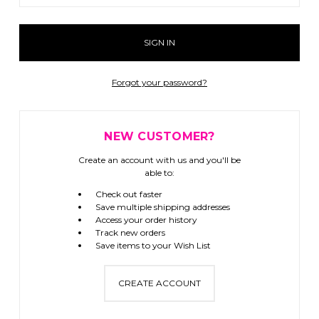
Forgot your password?
NEW CUSTOMER?
Create an account with us and you'll be
able to:
Check out faster
Save multiple shipping addresses
Access your order history
Track new orders
Save items to your Wish List
CREATE ACCOUNT