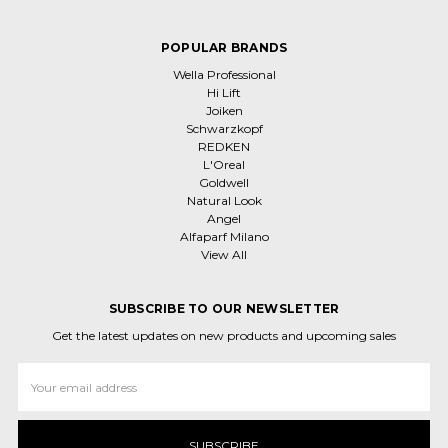
POPULAR BRANDS
Wella Professional
Hi Lift
Joiken
Schwarzkopf
REDKEN
L'Oreal
Goldwell
Natural Look
Angel
Alfaparf Milano
View All
SUBSCRIBE TO OUR NEWSLETTER
Get the latest updates on new products and upcoming sales
Email
Address