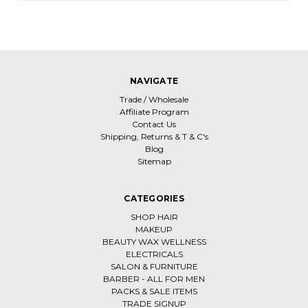
NAVIGATE
Trade / Wholesale
Affiliate Program
Contact Us
Shipping, Returns & T & C's
Blog
Sitemap
CATEGORIES
SHOP HAIR
MAKEUP
BEAUTY WAX WELLNESS
ELECTRICALS
SALON & FURNITURE
BARBER - ALL FOR MEN
PACKS & SALE ITEMS
TRADE SIGNUP