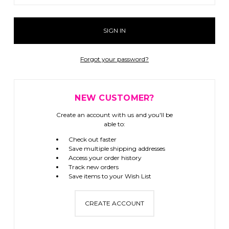
Forgot your password?
NEW CUSTOMER?
Create an account with us and you'll be
able to:
Check out faster
Save multiple shipping addresses
Access your order history
Track new orders
Save items to your Wish List
CREATE ACCOUNT