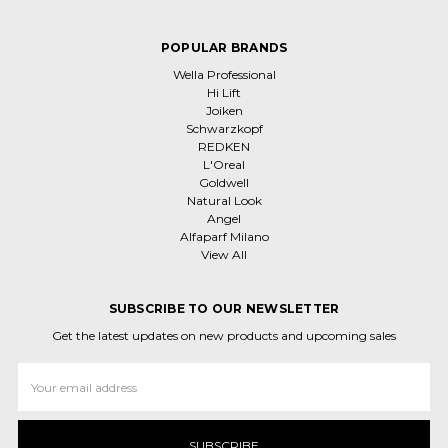
POPULAR BRANDS
Wella Professional
Hi Lift
Joiken
Schwarzkopf
REDKEN
L'Oreal
Goldwell
Natural Look
Angel
Alfaparf Milano
View All
SUBSCRIBE TO OUR NEWSLETTER
Get the latest updates on new products and upcoming sales
Email
Address