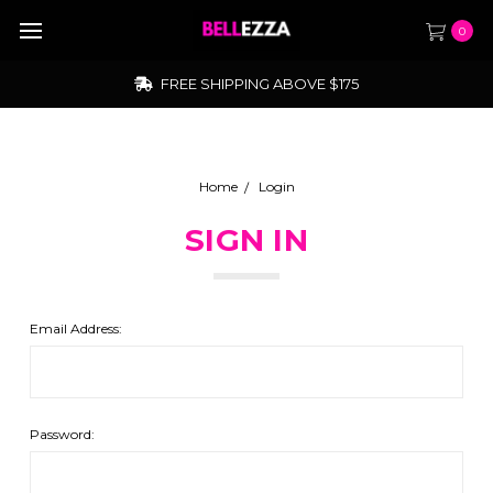
0
FREE SHIPPING ABOVE $175
Home
Login
SIGN IN
Email Address:
Password: