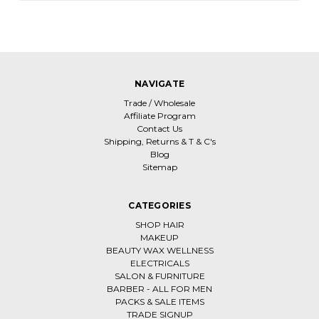
NAVIGATE
Trade / Wholesale
Affiliate Program
Contact Us
Shipping, Returns & T & C's
Blog
Sitemap
CATEGORIES
SHOP HAIR
MAKEUP
BEAUTY WAX WELLNESS
ELECTRICALS
SALON & FURNITURE
BARBER - ALL FOR MEN
PACKS & SALE ITEMS
TRADE SIGNUP