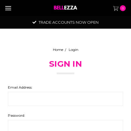
0
TRADE ACCOUNTS NOW OPEN
Home
Login
SIGN IN
Email Address:
Password: