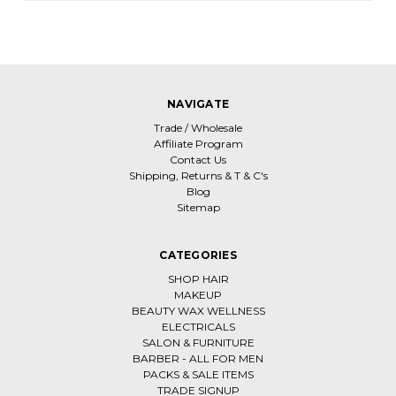
NAVIGATE
Trade / Wholesale
Affiliate Program
Contact Us
Shipping, Returns & T & C's
Blog
Sitemap
CATEGORIES
SHOP HAIR
MAKEUP
BEAUTY WAX WELLNESS
ELECTRICALS
SALON & FURNITURE
BARBER - ALL FOR MEN
PACKS & SALE ITEMS
TRADE SIGNUP