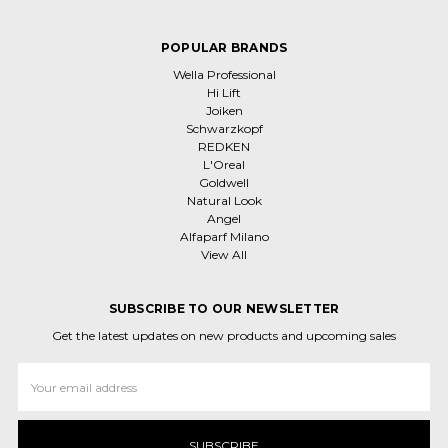
POPULAR BRANDS
Wella Professional
Hi Lift
Joiken
Schwarzkopf
REDKEN
L'Oreal
Goldwell
Natural Look
Angel
Alfaparf Milano
View All
SUBSCRIBE TO OUR NEWSLETTER
Get the latest updates on new products and upcoming sales
Email
Address