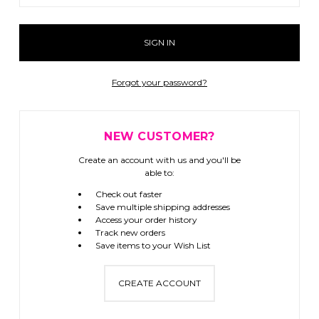
Forgot your password?
NEW CUSTOMER?
Create an account with us and you'll be
able to:
Check out faster
Save multiple shipping addresses
Access your order history
Track new orders
Save items to your Wish List
CREATE ACCOUNT