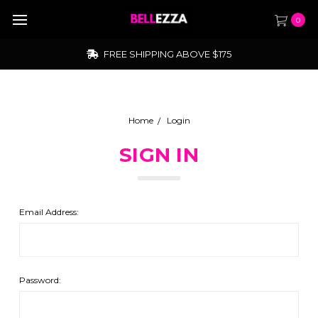
0
FREE SHIPPING ABOVE $175
Home
Login
SIGN IN
Email Address:
Password: