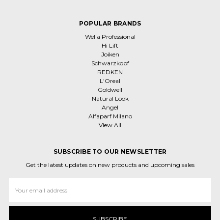
POPULAR BRANDS
Wella Professional
Hi Lift
Joiken
Schwarzkopf
REDKEN
L'Oreal
Goldwell
Natural Look
Angel
Alfaparf Milano
View All
SUBSCRIBE TO OUR NEWSLETTER
Get the latest updates on new products and upcoming sales
Email
Address