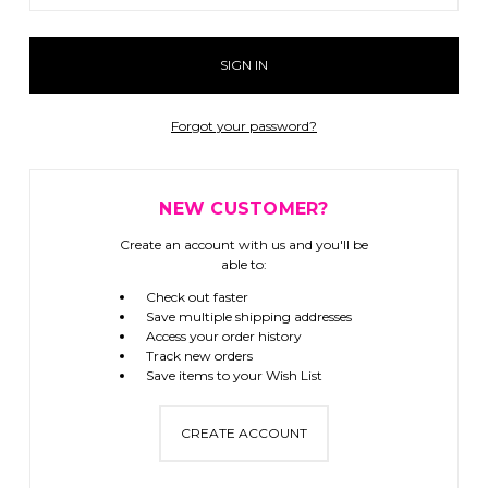
Forgot your password?
NEW CUSTOMER?
Create an account with us and you'll be
able to:
Check out faster
Save multiple shipping addresses
Access your order history
Track new orders
Save items to your Wish List
CREATE ACCOUNT