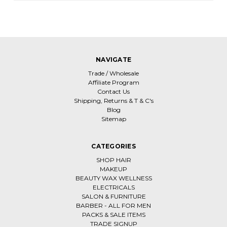
NAVIGATE
Trade / Wholesale
Affiliate Program
Contact Us
Shipping, Returns & T & C's
Blog
Sitemap
CATEGORIES
SHOP HAIR
MAKEUP
BEAUTY WAX WELLNESS
ELECTRICALS
SALON & FURNITURE
BARBER - ALL FOR MEN
PACKS & SALE ITEMS
TRADE SIGNUP