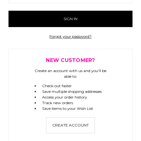
Forgot your password?
NEW CUSTOMER?
Create an account with us and you'll be
able to:
Check out faster
Save multiple shipping addresses
Access your order history
Track new orders
Save items to your Wish List
CREATE ACCOUNT