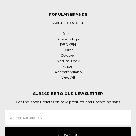
POPULAR BRANDS
Wella Professional
Hi Lift
Joiken
Schwarzkopf
REDKEN
L'Oreal
Goldwell
Natural Look
Angel
Alfaparf Milano
View All
SUBSCRIBE TO OUR NEWSLETTER
Get the latest updates on new products and upcoming sales
Email
Address