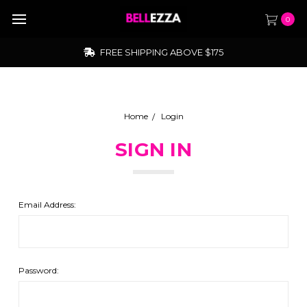
0
FREE SHIPPING ABOVE $175
Home
Login
SIGN IN
Email Address:
Password: