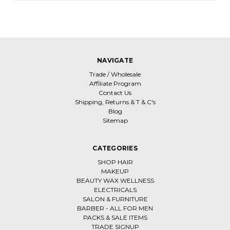
NAVIGATE
Trade / Wholesale
Affiliate Program
Contact Us
Shipping, Returns & T & C's
Blog
Sitemap
CATEGORIES
SHOP HAIR
MAKEUP
BEAUTY WAX WELLNESS
ELECTRICALS
SALON & FURNITURE
BARBER - ALL FOR MEN
PACKS & SALE ITEMS
TRADE SIGNUP