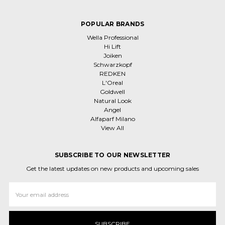
POPULAR BRANDS
Wella Professional
Hi Lift
Joiken
Schwarzkopf
REDKEN
L'Oreal
Goldwell
Natural Look
Angel
Alfaparf Milano
View All
SUBSCRIBE TO OUR NEWSLETTER
Get the latest updates on new products and upcoming sales
Email
Address