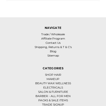
NAVIGATE
Trade / Wholesale
Affiliate Program
Contact Us
Shipping, Returns & T & C's
Blog
Sitemap
CATEGORIES
SHOP HAIR
MAKEUP
BEAUTY WAX WELLNESS
ELECTRICALS
SALON & FURNITURE
BARBER - ALL FOR MEN
PACKS & SALE ITEMS
TRADE SIGNUP