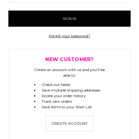
Forgot your password?
NEW CUSTOMER?
Create an account with us and you'll be
able to:
Check out faster
Save multiple shipping addresses
Access your order history
Track new orders
Save items to your Wish List
CREATE ACCOUNT