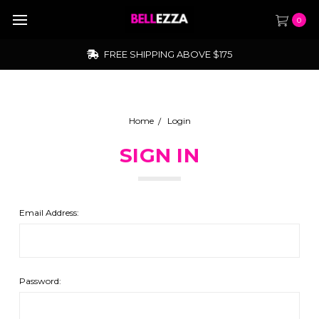
0
FREE SHIPPING ABOVE $175
Home
Login
SIGN IN
Email Address:
Password: