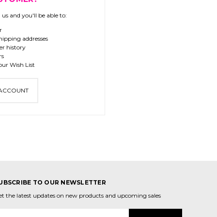
us and you'll be able to:
r
hipping addresses
er history
rs
our Wish List
 ACCOUNT
UBSCRIBE TO OUR NEWSLETTER
et the latest updates on new products and upcoming sales
mail