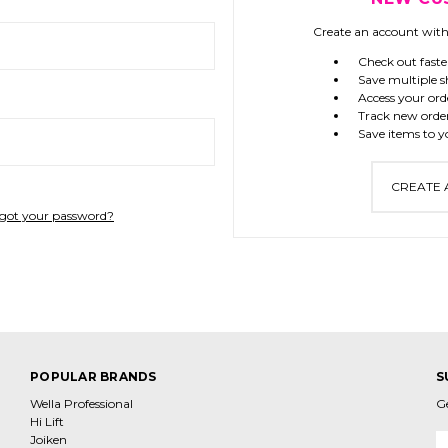
Create an account with 
Check out faste
Save multiple s
Access your ord
Track new orde
Save items to y
CREATE
got your password?
POPULAR BRANDS
S
Wella Professional
G
Hi Lift
Joiken
E