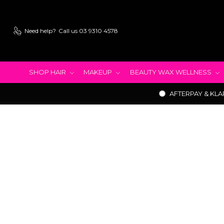
Need help?
Call us 03 9310 4578
SHOP HAIR
MAKEUP
BEAUTY WAX WELLNESS
AFTERPAY & KLA