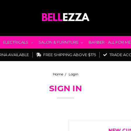
ELECTRICALS
SALON & FURNITURE
BARBER - ALL FOR M
RNA AVAILABLE
FREE SHIPPING ABOVE $175
TRADE AC
Home
Login
SIGN IN
NEW CU