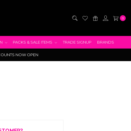
0
EN
PACKS & SALE ITEMS
TRADE SIGNUP
BRANDS
COUNTS NOW OPEN
STOMER?