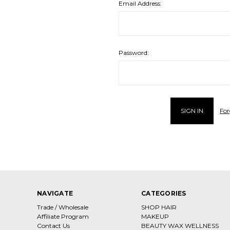
Email Address:
Password:
For
NAVIGATE
CATEGORIES
Trade / Wholesale
SHOP HAIR
Affiliate Program
MAKEUP
Contact Us
BEAUTY WAX WELLNESS