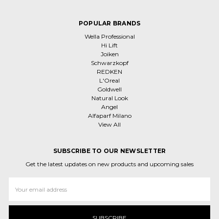
POPULAR BRANDS
Wella Professional
Hi Lift
Joiken
Schwarzkopf
REDKEN
L'Oreal
Goldwell
Natural Look
Angel
Alfaparf Milano
View All
SUBSCRIBE TO OUR NEWSLETTER
Get the latest updates on new products and upcoming sales
Email
Address