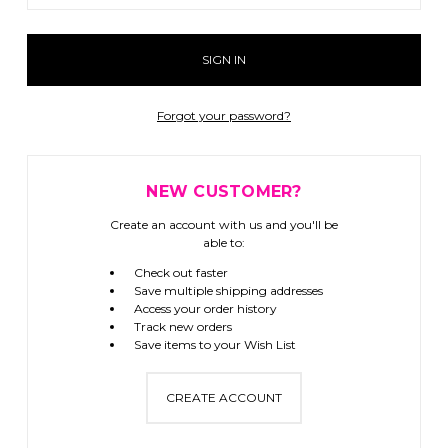
Forgot your password?
NEW CUSTOMER?
Create an account with us and you'll be
able to:
Check out faster
Save multiple shipping addresses
Access your order history
Track new orders
Save items to your Wish List
CREATE ACCOUNT