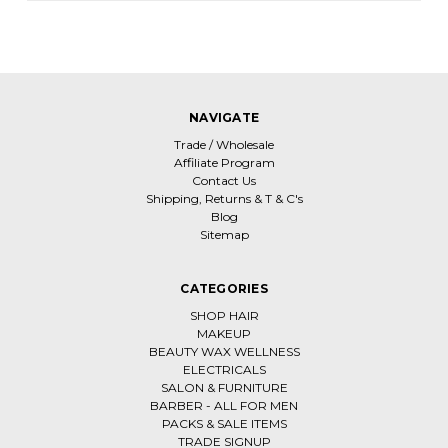
NAVIGATE
Trade / Wholesale
Affiliate Program
Contact Us
Shipping, Returns & T & C's
Blog
Sitemap
CATEGORIES
SHOP HAIR
MAKEUP
BEAUTY WAX WELLNESS
ELECTRICALS
SALON & FURNITURE
BARBER - ALL FOR MEN
PACKS & SALE ITEMS
TRADE SIGNUP