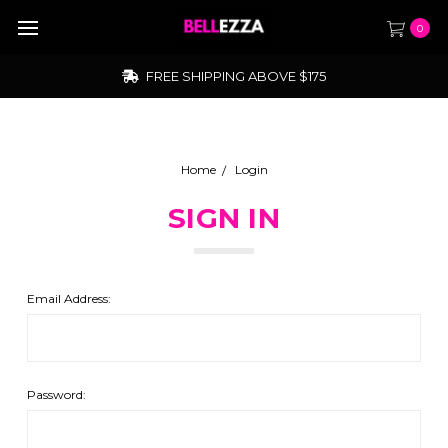
0
FREE SHIPPING ABOVE $175
Home
Login
SIGN IN
Email Address:
Password: