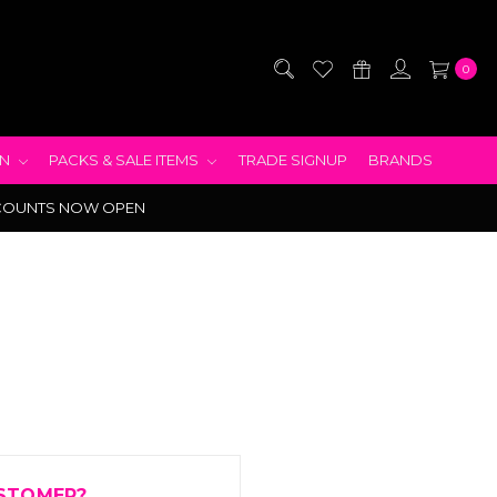
0
EN
PACKS & SALE ITEMS
TRADE SIGNUP
BRANDS
COUNTS NOW OPEN
STOMER?