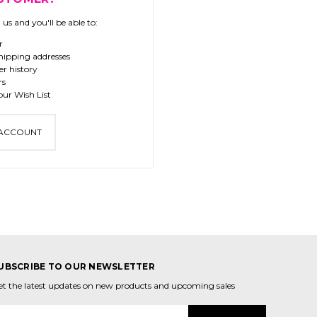
us and you'll be able to:
r
hipping addresses
er history
rs
our Wish List
 ACCOUNT
UBSCRIBE TO OUR NEWSLETTER
et the latest updates on new products and upcoming sales
mail