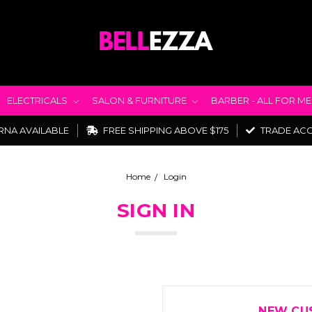
ELECTRICALS
SALON & FURNITURE
BARBER - ALL FOR M
RNA AVAILABLE
FREE SHIPPING ABOVE $175
TRADE AC
Home
Login
SIGN IN
NEW CU