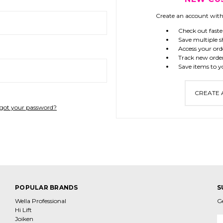
Create an account with 
Check out faste
Save multiple s
Access your ord
Track new orde
Save items to y
CREATE
got your password?
POPULAR BRANDS
S
Wella Professional
G
Hi Lift
Joiken
E