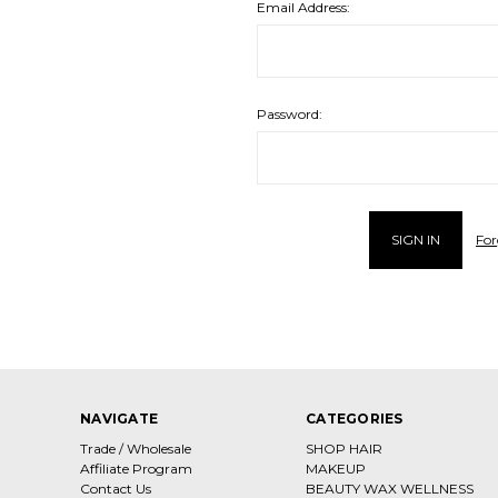
Email Address:
Password:
For
NAVIGATE
CATEGORIES
Trade / Wholesale
SHOP HAIR
Affiliate Program
MAKEUP
Contact Us
BEAUTY WAX WELLNESS