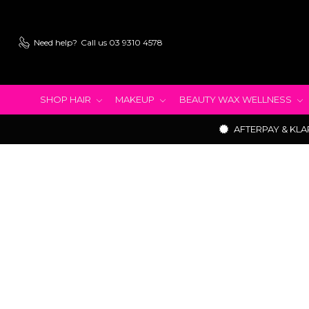
Need help?
Call us 03 9310 4578
SHOP HAIR
MAKEUP
BEAUTY WAX WELLNESS
AFTERPAY & KLA