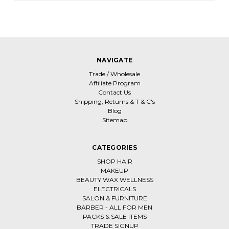
NAVIGATE
Trade / Wholesale
Affiliate Program
Contact Us
Shipping, Returns & T & C's
Blog
Sitemap
CATEGORIES
SHOP HAIR
MAKEUP
BEAUTY WAX WELLNESS
ELECTRICALS
SALON & FURNITURE
BARBER - ALL FOR MEN
PACKS & SALE ITEMS
TRADE SIGNUP