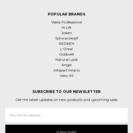
POPULAR BRANDS
Wella Professional
Hi Lift
Joiken
Schwarzkopf
REDKEN
L'Oreal
Goldwell
Natural Look
Angel
Alfaparf Milano
View All
SUBSCRIBE TO OUR NEWSLETTER
Get the latest updates on new products and upcoming sales
Email
Address