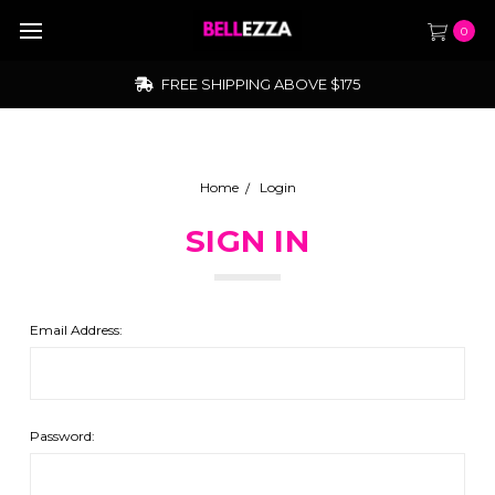
0
FREE SHIPPING ABOVE $175
Home
Login
SIGN IN
Email Address:
Password: