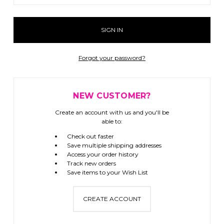
Forgot your password?
NEW CUSTOMER?
Create an account with us and you'll be
able to:
Check out faster
Save multiple shipping addresses
Access your order history
Track new orders
Save items to your Wish List
CREATE ACCOUNT