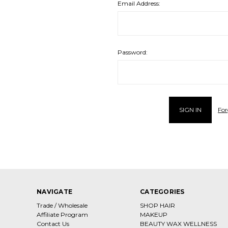
Email Address:
Password:
For
NAVIGATE
CATEGORIES
Trade / Wholesale
SHOP HAIR
Affiliate Program
MAKEUP
Contact Us
BEAUTY WAX WELLNESS