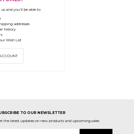
us and you'll be able to:
r
hipping addresses
er history
rs
our Wish List
 ACCOUNT
UBSCRIBE TO OUR NEWSLETTER
et the latest updates on new products and upcoming sales
mail