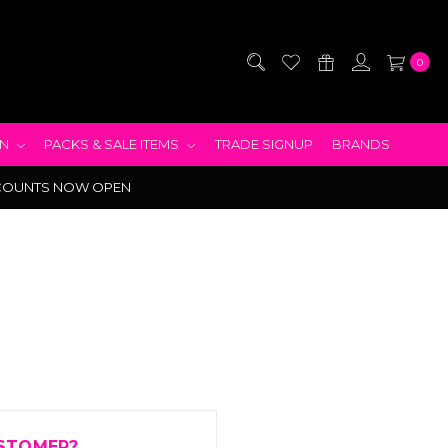
0
EN
PACKS & SALE ITEMS
TRADE SIGNUP
BRANDS
COUNTS NOW OPEN
STOMER?