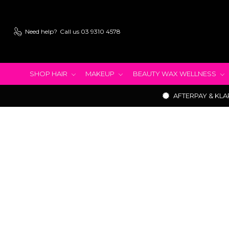
Need help?
Call us 03 9310 4578
SHOP HAIR
MAKEUP
BEAUTY WAX WELLNESS
AFTERPAY & KLA