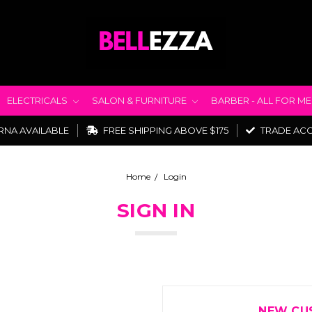
ELECTRICALS
SALON & FURNITURE
BARBER - ALL FOR M
RNA AVAILABLE
FREE SHIPPING ABOVE $175
TRADE AC
Home
Login
SIGN IN
NEW CU