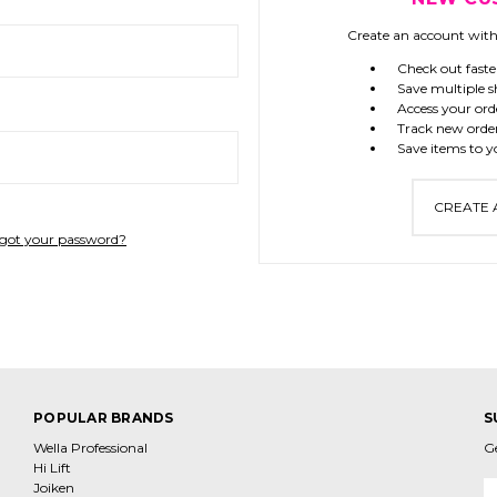
Create an account with 
Check out faste
Save multiple s
Access your ord
Track new orde
Save items to y
CREATE
got your password?
POPULAR BRANDS
S
Wella Professional
G
Hi Lift
Joiken
E