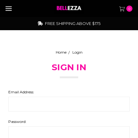
0
FREE SHIPPING ABOVE $175
Home
Login
SIGN IN
Email Address:
Password: