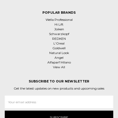
POPULAR BRANDS
Wella Professional
Hi Lift
Joiken
Schwarzkopf
REDKEN
L'Oreal
Goldwell
Natural Look
Angel
Alfaparf Milano
View All
SUBSCRIBE TO OUR NEWSLETTER
Get the latest updates on new products and upcoming sales
Email
Address