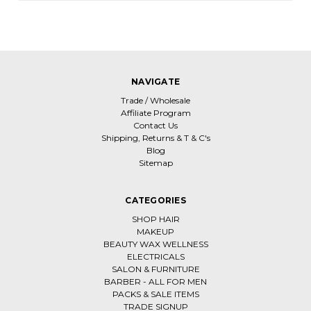
NAVIGATE
Trade / Wholesale
Affiliate Program
Contact Us
Shipping, Returns & T & C's
Blog
Sitemap
CATEGORIES
SHOP HAIR
MAKEUP
BEAUTY WAX WELLNESS
ELECTRICALS
SALON & FURNITURE
BARBER - ALL FOR MEN
PACKS & SALE ITEMS
TRADE SIGNUP