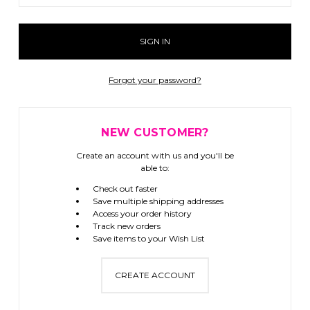
Forgot your password?
NEW CUSTOMER?
Create an account with us and you'll be
able to:
Check out faster
Save multiple shipping addresses
Access your order history
Track new orders
Save items to your Wish List
CREATE ACCOUNT