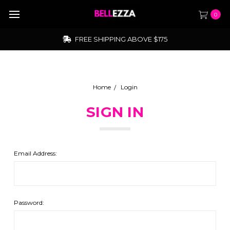
0
FREE SHIPPING ABOVE $175
Home
Login
SIGN IN
Email Address:
Password: