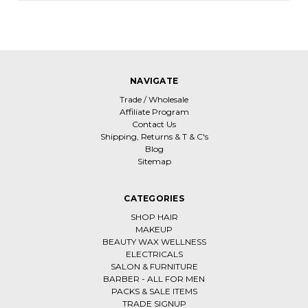
NAVIGATE
Trade / Wholesale
Affiliate Program
Contact Us
Shipping, Returns & T & C's
Blog
Sitemap
CATEGORIES
SHOP HAIR
MAKEUP
BEAUTY WAX WELLNESS
ELECTRICALS
SALON & FURNITURE
BARBER - ALL FOR MEN
PACKS & SALE ITEMS
TRADE SIGNUP