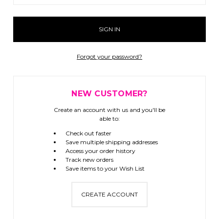
Forgot your password?
NEW CUSTOMER?
Create an account with us and you'll be
able to:
Check out faster
Save multiple shipping addresses
Access your order history
Track new orders
Save items to your Wish List
CREATE ACCOUNT