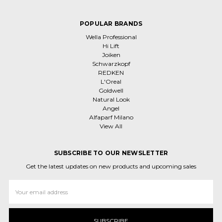
POPULAR BRANDS
Wella Professional
Hi Lift
Joiken
Schwarzkopf
REDKEN
L'Oreal
Goldwell
Natural Look
Angel
Alfaparf Milano
View All
SUBSCRIBE TO OUR NEWSLETTER
Get the latest updates on new products and upcoming sales
Email
Address