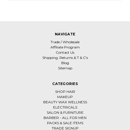
NAVIGATE
Trade / Wholesale
Affiliate Program
Contact Us
Shipping, Returns & T & C's
Blog
Sitemap
CATEGORIES
SHOP HAIR
MAKEUP
BEAUTY WAX WELLNESS
ELECTRICALS
SALON & FURNITURE
BARBER - ALL FOR MEN
PACKS & SALE ITEMS
TRADE SIGNUP