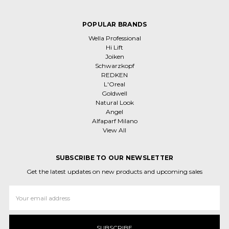
POPULAR BRANDS
Wella Professional
Hi Lift
Joiken
Schwarzkopf
REDKEN
L'Oreal
Goldwell
Natural Look
Angel
Alfaparf Milano
View All
SUBSCRIBE TO OUR NEWSLETTER
Get the latest updates on new products and upcoming sales
Email
Address