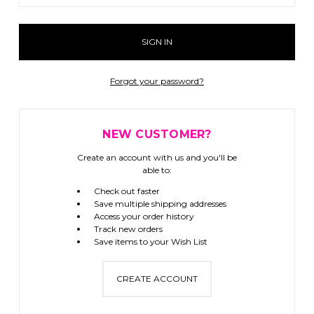
Forgot your password?
NEW CUSTOMER?
Create an account with us and you'll be
able to:
Check out faster
Save multiple shipping addresses
Access your order history
Track new orders
Save items to your Wish List
CREATE ACCOUNT