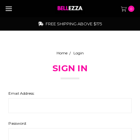
0
FREE SHIPPING ABOVE $175
Home
Login
SIGN IN
Email Address:
Password: