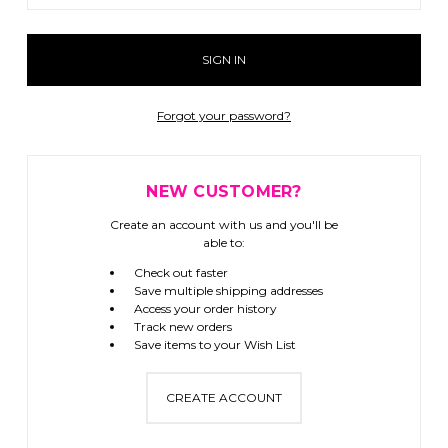
Forgot your password?
NEW CUSTOMER?
Create an account with us and you'll be
able to:
Check out faster
Save multiple shipping addresses
Access your order history
Track new orders
Save items to your Wish List
CREATE ACCOUNT