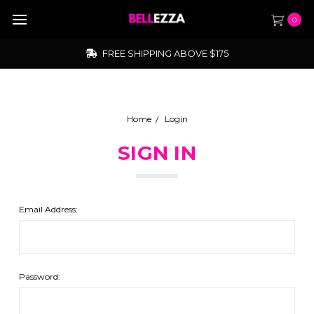
0
FREE SHIPPING ABOVE $175
Home
Login
SIGN IN
Email Address:
Password: