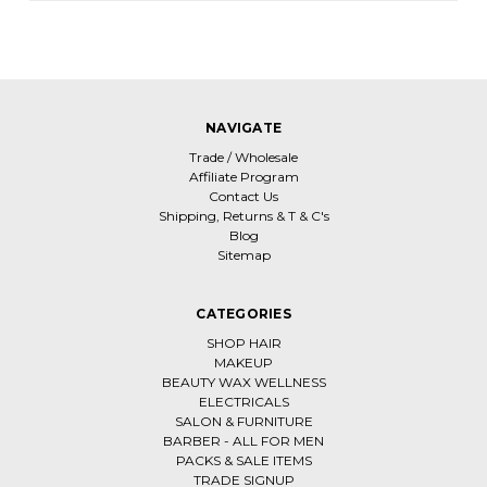
NAVIGATE
Trade / Wholesale
Affiliate Program
Contact Us
Shipping, Returns & T & C's
Blog
Sitemap
CATEGORIES
SHOP HAIR
MAKEUP
BEAUTY WAX WELLNESS
ELECTRICALS
SALON & FURNITURE
BARBER - ALL FOR MEN
PACKS & SALE ITEMS
TRADE SIGNUP