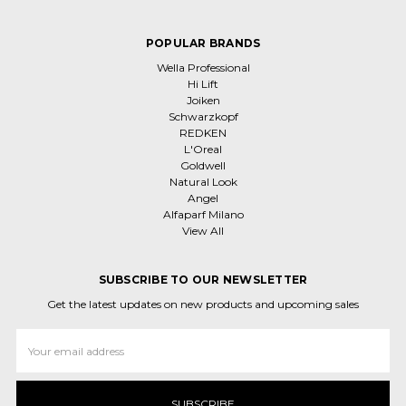
POPULAR BRANDS
Wella Professional
Hi Lift
Joiken
Schwarzkopf
REDKEN
L'Oreal
Goldwell
Natural Look
Angel
Alfaparf Milano
View All
SUBSCRIBE TO OUR NEWSLETTER
Get the latest updates on new products and upcoming sales
Email
Address