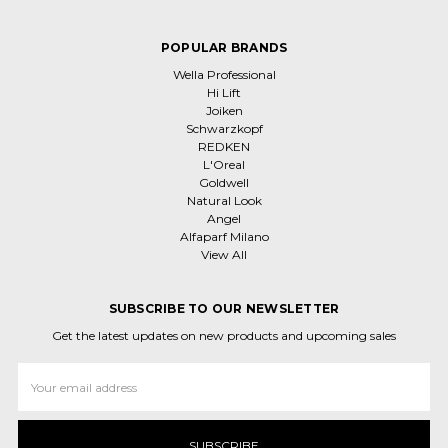
POPULAR BRANDS
Wella Professional
Hi Lift
Joiken
Schwarzkopf
REDKEN
L'Oreal
Goldwell
Natural Look
Angel
Alfaparf Milano
View All
SUBSCRIBE TO OUR NEWSLETTER
Get the latest updates on new products and upcoming sales
Email
Address