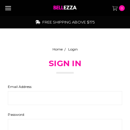
0
FREE SHIPPING ABOVE $175
Home
Login
SIGN IN
Email Address:
Password: