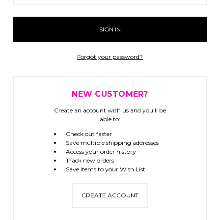
Forgot your password?
NEW CUSTOMER?
Create an account with us and you'll be
able to:
Check out faster
Save multiple shipping addresses
Access your order history
Track new orders
Save items to your Wish List
CREATE ACCOUNT