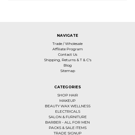
NAVIGATE
Trade / Wholesale
Affiliate Program
Contact Us
Shipping, Returns & T & C's
Blog
Sitemap
CATEGORIES
SHOP HAIR
MAKEUP
BEAUTY WAX WELLNESS
ELECTRICALS
SALON & FURNITURE
BARBER - ALL FOR MEN
PACKS & SALE ITEMS
TRADE SIGNUP