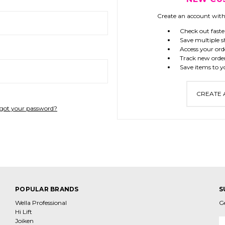
Create an account with 
Check out faste
Save multiple s
Access your ord
Track new orde
Save items to y
CREATE
got your password?
POPULAR BRANDS
S
Wella Professional
G
Hi Lift
Joiken
E