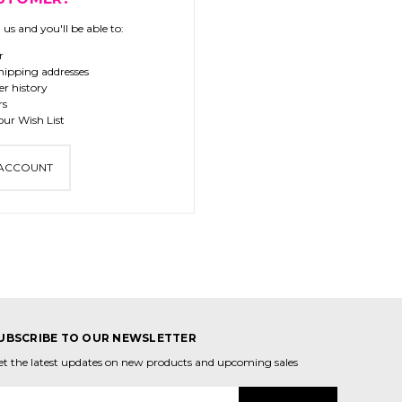
us and you'll be able to:
r
hipping addresses
er history
rs
our Wish List
 ACCOUNT
UBSCRIBE TO OUR NEWSLETTER
et the latest updates on new products and upcoming sales
mail