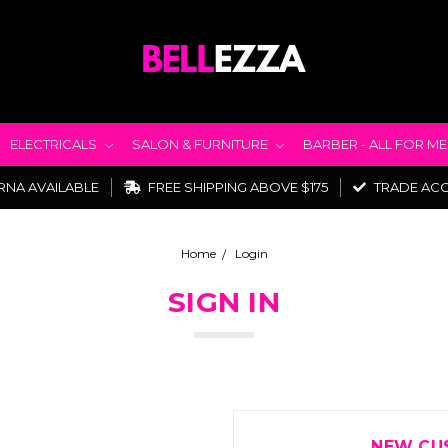
ELECTRICALS
SALON & FURNITURE
BARBER - ALL FOR M
RNA AVAILABLE
FREE SHIPPING ABOVE $175
TRADE AC
Home
Login
SIGN IN
NEW CU