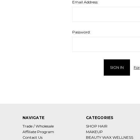
Email Address:
Password:
For
NAVIGATE
CATEGORIES
Trade / Wholesale
SHOP HAIR
Affiliate Program
MAKEUP
Contact Us
BEAUTY WAX WELLNESS