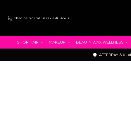
Need help?
Call us 03 9310 4578
SHOP HAIR
MAKEUP
BEAUTY WAX WELLNESS
AFTERPAY & KLA