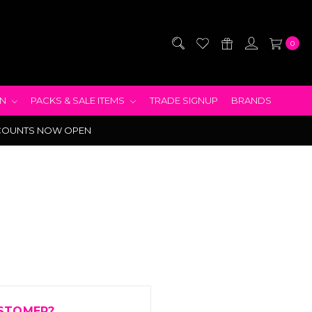
0
EN
PACKS & SALE ITEMS
TRADE SIGNUP
BRANDS
COUNTS NOW OPEN
STOMER?