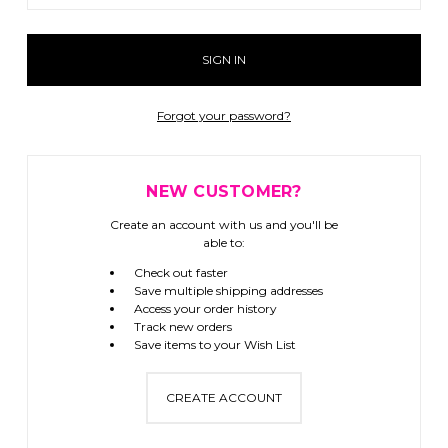
Forgot your password?
NEW CUSTOMER?
Create an account with us and you'll be
able to:
Check out faster
Save multiple shipping addresses
Access your order history
Track new orders
Save items to your Wish List
CREATE ACCOUNT