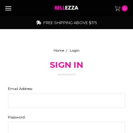
0
FREE SHIPPING ABOVE $175
Home
Login
SIGN IN
Email Address:
Password: