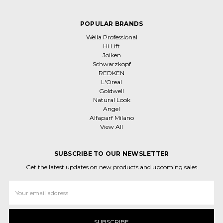
POPULAR BRANDS
Wella Professional
Hi Lift
Joiken
Schwarzkopf
REDKEN
L'Oreal
Goldwell
Natural Look
Angel
Alfaparf Milano
View All
SUBSCRIBE TO OUR NEWSLETTER
Get the latest updates on new products and upcoming sales
Email
Address