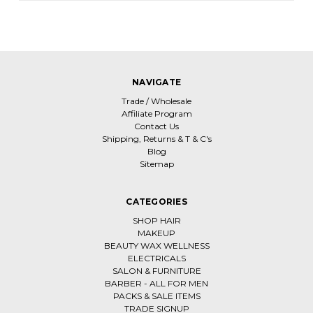
NAVIGATE
Trade / Wholesale
Affiliate Program
Contact Us
Shipping, Returns & T & C's
Blog
Sitemap
CATEGORIES
SHOP HAIR
MAKEUP
BEAUTY WAX WELLNESS
ELECTRICALS
SALON & FURNITURE
BARBER - ALL FOR MEN
PACKS & SALE ITEMS
TRADE SIGNUP