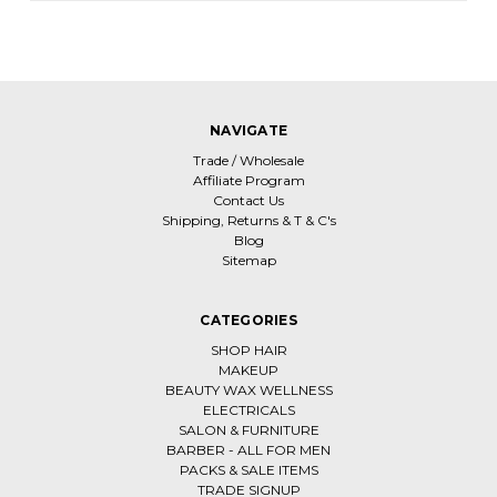
NAVIGATE
Trade / Wholesale
Affiliate Program
Contact Us
Shipping, Returns & T & C's
Blog
Sitemap
CATEGORIES
SHOP HAIR
MAKEUP
BEAUTY WAX WELLNESS
ELECTRICALS
SALON & FURNITURE
BARBER - ALL FOR MEN
PACKS & SALE ITEMS
TRADE SIGNUP