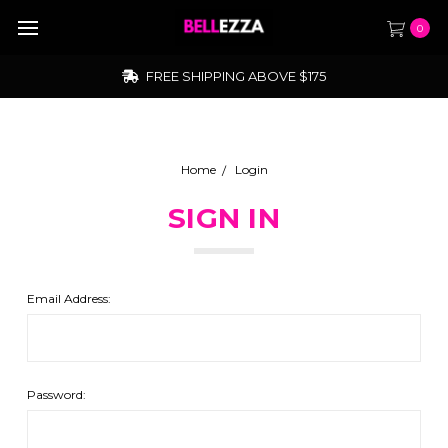
0
FREE SHIPPING ABOVE $175
Home
Login
SIGN IN
Email Address:
Password: