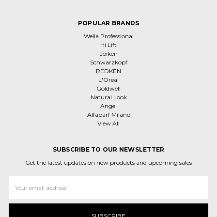
POPULAR BRANDS
Wella Professional
Hi Lift
Joiken
Schwarzkopf
REDKEN
L'Oreal
Goldwell
Natural Look
Angel
Alfaparf Milano
View All
SUBSCRIBE TO OUR NEWSLETTER
Get the latest updates on new products and upcoming sales
Email
Address