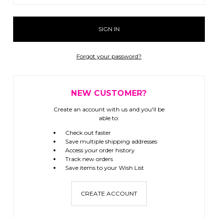
Forgot your password?
NEW CUSTOMER?
Create an account with us and you'll be
able to:
Check out faster
Save multiple shipping addresses
Access your order history
Track new orders
Save items to your Wish List
CREATE ACCOUNT