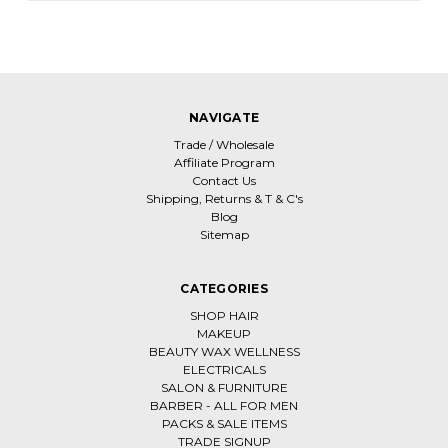
NAVIGATE
Trade / Wholesale
Affiliate Program
Contact Us
Shipping, Returns & T & C's
Blog
Sitemap
CATEGORIES
SHOP HAIR
MAKEUP
BEAUTY WAX WELLNESS
ELECTRICALS
SALON & FURNITURE
BARBER - ALL FOR MEN
PACKS & SALE ITEMS
TRADE SIGNUP