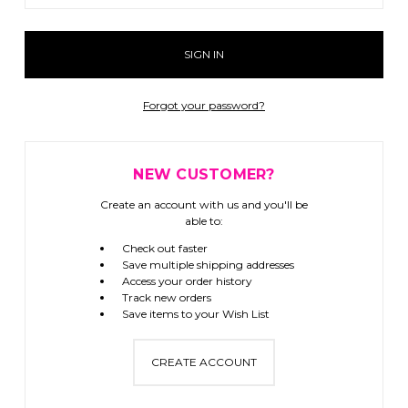
Forgot your password?
NEW CUSTOMER?
Create an account with us and you'll be
able to:
Check out faster
Save multiple shipping addresses
Access your order history
Track new orders
Save items to your Wish List
CREATE ACCOUNT