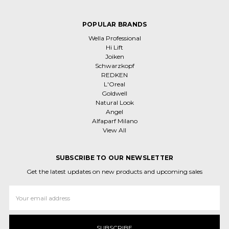
POPULAR BRANDS
Wella Professional
Hi Lift
Joiken
Schwarzkopf
REDKEN
L'Oreal
Goldwell
Natural Look
Angel
Alfaparf Milano
View All
SUBSCRIBE TO OUR NEWSLETTER
Get the latest updates on new products and upcoming sales
Email
Address