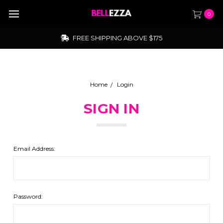
0
FREE SHIPPING ABOVE $175
Home
Login
SIGN IN
Email Address:
Password: