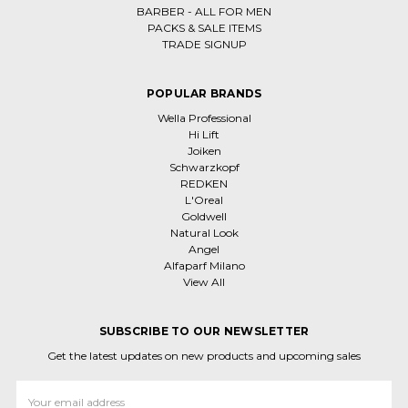
BARBER - ALL FOR MEN
PACKS & SALE ITEMS
TRADE SIGNUP
POPULAR BRANDS
Wella Professional
Hi Lift
Joiken
Schwarzkopf
REDKEN
L'Oreal
Goldwell
Natural Look
Angel
Alfaparf Milano
View All
SUBSCRIBE TO OUR NEWSLETTER
Get the latest updates on new products and upcoming sales
Email
Address