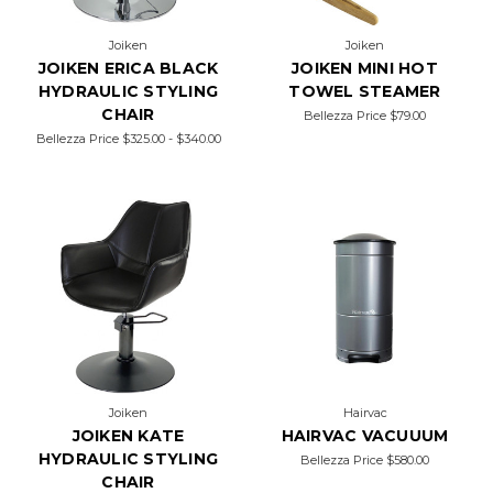
Joiken
Joiken
JOIKEN ERICA BLACK
JOIKEN MINI HOT
HYDRAULIC STYLING
TOWEL STEAMER
CHAIR
Bellezza Price
$79.00
Bellezza Price
$325.00 - $340.00
Joiken
Hairvac
JOIKEN KATE
HAIRVAC VACUUUM
HYDRAULIC STYLING
Bellezza Price
$580.00
CHAIR