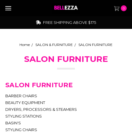
0
FREE SHIPPING ABOVE $175
Home
SALON & FURNITURE
SALON FURNITURE
SALON FURNITURE
SALON FURNITURE
BARBER CHAIRS
BEAUTY EQUIPMENT
DRYERS, PROCESSORS & STEAMERS
STYLING STATIONS
BASIN'S
STYLING CHAIRS