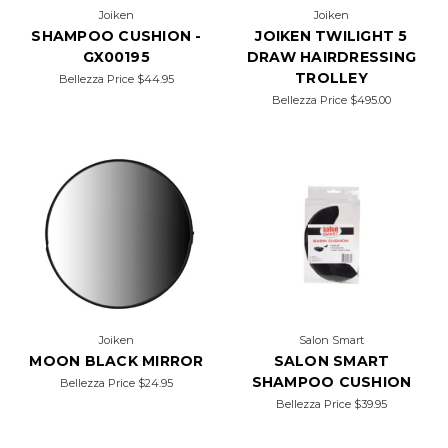
Joiken
Joiken
SHAMPOO CUSHION -
JOIKEN TWILIGHT 5
GX00195
DRAW HAIRDRESSING
TROLLEY
Bellezza Price
$44.95
Bellezza Price
$495.00
Joiken
Salon Smart
MOON BLACK MIRROR
SALON SMART
SHAMPOO CUSHION
Bellezza Price
$24.95
Bellezza Price
$39.95