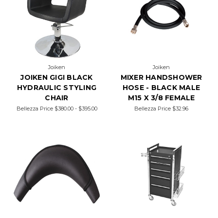
Joiken
Joiken
JOIKEN GIGI BLACK
MIXER HANDSHOWER
HYDRAULIC STYLING
HOSE - BLACK MALE
CHAIR
M15 X 3/8 FEMALE
Bellezza Price
$380.00 - $395.00
Bellezza Price
$32.96