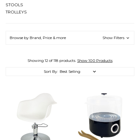
STOOLS
TROLLEYS
Browse by Brand, Price & more
Show Filters
Showing 12 of 118 products.
Show 100 Products
Sort By: