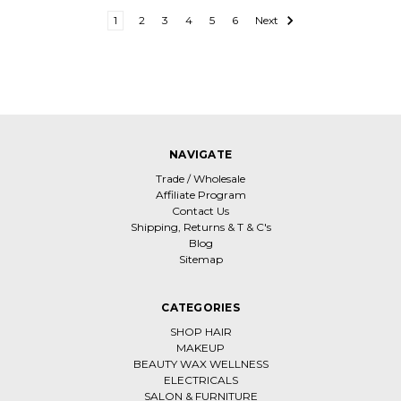
1
2
3
4
5
6
Next
NAVIGATE
Trade / Wholesale
Affiliate Program
Contact Us
Shipping, Returns & T & C's
Blog
Sitemap
CATEGORIES
SHOP HAIR
MAKEUP
BEAUTY WAX WELLNESS
ELECTRICALS
SALON & FURNITURE