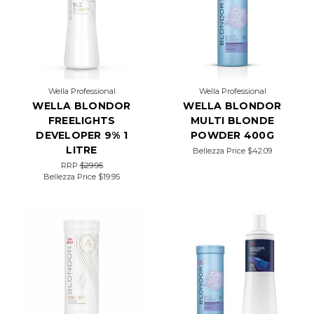
on
the
Wella
Professionals
menu;
it’s
a
Wella Professional
Wella Professional
dream
WELLA BLONDOR
WELLA BLONDOR
come
true
FREELIGHTS
MULTI BLONDE
for
DEVELOPER 9% 1
POWDER 400G
clients
LITRE
Bellezza Price
$42.09
who
RRP
$29.95
crave gray
Bellezza Price
$19.95
coverage
and
a
sun-
kissed
look.
You
often
hear
about
these