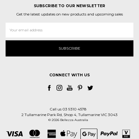
SUBSCRIBE TO OUR NEWSLETTER
Get the latest updates on new products and upcoming sales
Email
Address
CONNECT WITH US
Call us 03 9310 4578
2 Tullamarine Park Rd, Shop 4, Tullamarine VIC 3043
© 2026 Bellezza Australia