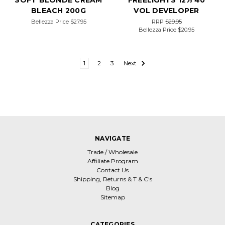
SOFT BLONDE CREAM
FREELIGHTS 12% 40
BLEACH 200G
VOL DEVELOPER
Bellezza Price
$27.95
RRP
$29.95
Bellezza Price
$20.95
1
2
3
Next
NAVIGATE
Trade / Wholesale
Affiliate Program
Contact Us
Shipping, Returns & T & C's
Blog
Sitemap
CATEGORIES