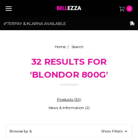
0
FREE SHIPPING ABOVE $175
Home
Search
32 RESULTS FOR
'BLONDOR 800G'
Products (30)
News & Information (2)
Browse by &
Show Filters