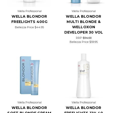
resu
Wella Professional
Wella Professional
WELLA BLONDOR
WELLA BLONDOR
FREELIGHTS 400G
MULTI BLONDE &
WELLOXON
Bellezza Price
$44.95
DEVELOPER 30 VOL
RRP
$94.00
Bellezza Price
$59.95
Wella Professional
Wella Professional
WELLA BLONDOR
WELLA BLONDOR