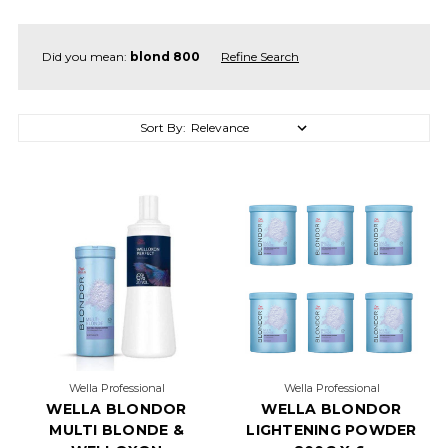
Did you mean:
blond 800
Refine Search
Sort By:
Sort By:
5
OF
THE
MOST
TEMPTING
TOFFEE
BROWN
HAIR
FORMULAS
(Post)
Wella Professional
Wella Professional
Give
WELLA BLONDOR
WELLA BLONDOR
us
MULTI BLONDE &
LIGHTENING POWDER
all