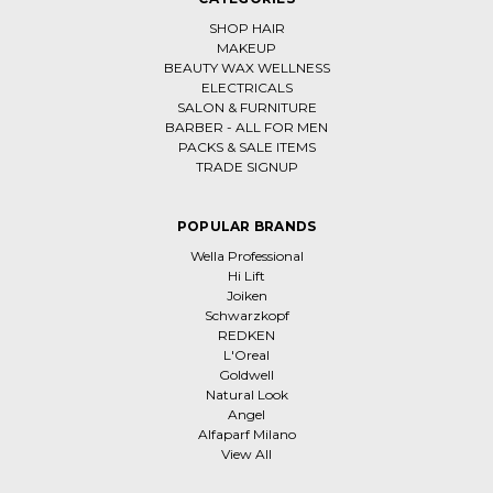
SHOP HAIR
MAKEUP
BEAUTY WAX WELLNESS
ELECTRICALS
SALON & FURNITURE
BARBER - ALL FOR MEN
PACKS & SALE ITEMS
TRADE SIGNUP
POPULAR BRANDS
Wella Professional
Hi Lift
Joiken
Schwarzkopf
REDKEN
L'Oreal
Goldwell
Natural Look
Angel
Alfaparf Milano
View All