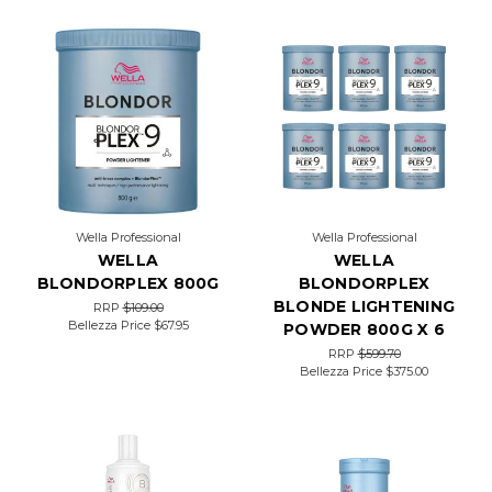
bronde
(brown-
blonde)
highlights
that
embody
summer
Luxelights
is
Here
to
Wella Professional
Wella Professional
Transform
WELLA
WELLA
Your
BLONDORPLEX 800G
BLONDORPLEX
Gray
Coverage
BLONDE LIGHTENING
RRP
$109.00
Technique
(Post)
Bellezza Price
$67.95
POWDER 800G X 6
Let’s
RRP
$599.70
talk
Bellezza Price
$375.00
about
Luxelights.
The
latest
color
service