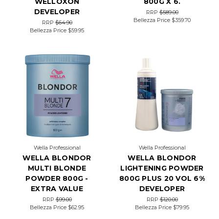
WELLOXON
800G X 6.
the
gourmand-
DEVELOPER
RRP
$589.00
inspired
Bellezza Price
$359.70
RRP
$64.90
trends;
Bellezza Price
$59.95
we
can’t
get
enough
of
them.
The
latest
–
toffee
brown
hair
–
Wella Professional
Wella Professional
sees
WELLA BLONDOR
WELLA BLONDOR
brunette
MULTI BLONDE
LIGHTENING POWDER
locks
POWDER 800G -
800G PLUS 20 VOL 6%
given
a
EXTRA VALUE
DEVELOPER
glow-
RRP
$99.00
RRP
$120.00
up
Bellezza Price
$62.95
Bellezza Price
$79.95
with