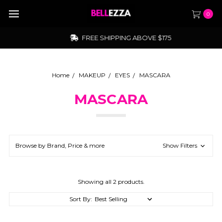
0
FREE SHIPPING ABOVE $175
Home
MAKEUP
EYES
MASCARA
MASCARA
Browse by Brand, Price & more
Show Filters
Showing all 2 products.
Sort By: