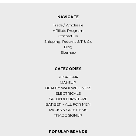
NAVIGATE
Trade / Wholesale
Affiliate Program
Contact Us
Shipping, Returns & T & C's
Blog
Sitemap
CATEGORIES
SHOP HAIR
MAKEUP
BEAUTY WAX WELLNESS
ELECTRICALS
SALON & FURNITURE
BARBER - ALL FOR MEN
PACKS & SALE ITEMS
TRADE SIGNUP
POPULAR BRANDS