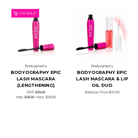
ON SALE!
Bodyography
Bodyography
BODYOGRAPHY EPIC
BODYOGRAPHY EPIC
LASH MASCARA
LASH MASCARA & LIP
(LENGTHENING)
OIL DUO
RRP
$35.00
Bellezza Price
$40.00
Was:
$35.00
Now:
$29.95