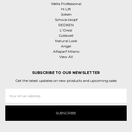
Wella Professional
Hi Lift
Joiken
Schwarzkopf
REDKEN
L'Oreal
Goldwell
Natural Look
Angel
Alfaparf Milano
View All
SUBSCRIBE TO OUR NEWSLETTER
Get the latest updates on new products and upcoming sales
Email
Address