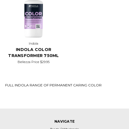
Indola
INDOLA COLOR
TRANSFORMER 750ML
Bellezza Price
$29.95
FULL INDOLA RANGE OF PERMANENT CARING COLOR
NAVIGATE