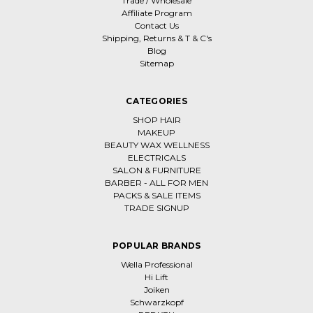
Trade / Wholesale
Affiliate Program
Contact Us
Shipping, Returns & T & C's
Blog
Sitemap
CATEGORIES
SHOP HAIR
MAKEUP
BEAUTY WAX WELLNESS
ELECTRICALS
SALON & FURNITURE
BARBER - ALL FOR MEN
PACKS & SALE ITEMS
TRADE SIGNUP
POPULAR BRANDS
Wella Professional
Hi Lift
Joiken
Schwarzkopf