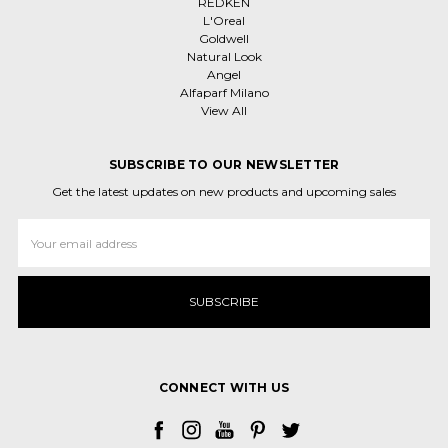
REDKEN
L'Oreal
Goldwell
Natural Look
Angel
Alfaparf Milano
View All
SUBSCRIBE TO OUR NEWSLETTER
Get the latest updates on new products and upcoming sales
Email
Address
CONNECT WITH US