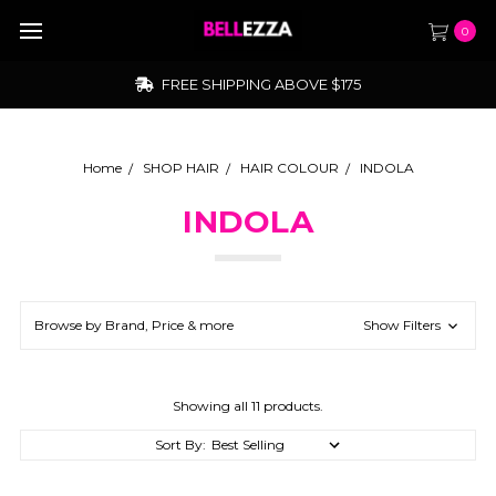
0
FREE SHIPPING ABOVE $175
Home
SHOP HAIR
HAIR COLOUR
INDOLA
INDOLA
Browse by Brand, Price & more
Show Filters
Showing all 11 products.
Sort By: