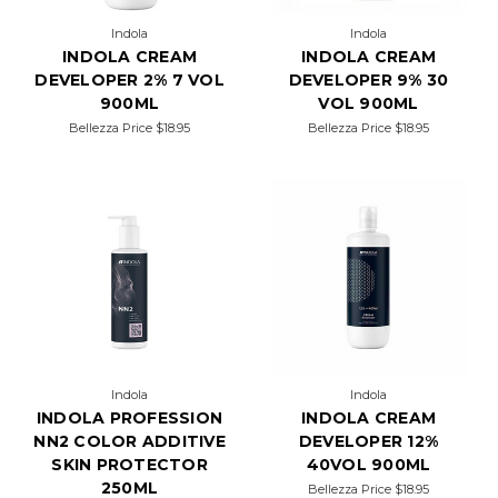
Indola
Indola
INDOLA CREAM
INDOLA CREAM
DEVELOPER 2% 7 VOL
DEVELOPER 9% 30
900ML
VOL 900ML
Bellezza Price
$18.95
Bellezza Price
$18.95
Indola
Indola
INDOLA PROFESSION
INDOLA CREAM
NN2 COLOR ADDITIVE
DEVELOPER 12%
SKIN PROTECTOR
40VOL 900ML
250ML
Bellezza Price
$18.95