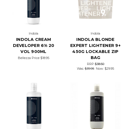
Indola
Indola
INDOLA CREAM
INDOLA BLONDE
DEVELOPER 6% 20
EXPERT LIGHTENER 9+
VOL 900ML
450G LOCKABLE ZIP
BAG
Bellezza Price
$18.95
RRP
$38.50
Was:
$39.95
Now:
$29.95