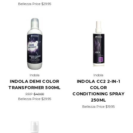
Bellezza Price
$29.95
Indola
Indola
INDOLA DEMI COLOR
INDOLA CC2 2-IN-1
TRANSFORMER 500ML
COLOR
CONDITIONING SPRAY
RRP
$40.00
Bellezza Price
$29.95
250ML
Bellezza Price
$19.95