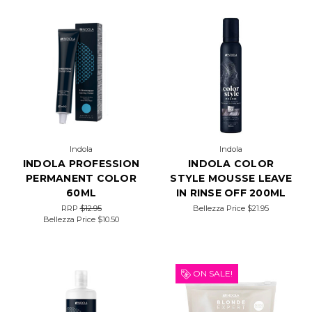
Indola
Indola
INDOLA PROFESSION
INDOLA COLOR
PERMANENT COLOR
STYLE MOUSSE LEAVE
60ML
IN RINSE OFF 200ML
RRP
$12.95
Bellezza Price
$21.95
Bellezza Price
$10.50
ON SALE!