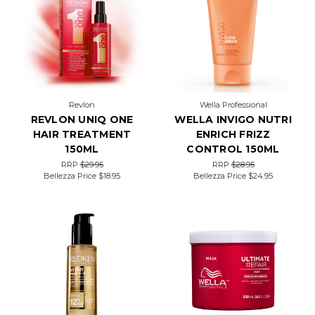
Revlon
Wella Professional
REVLON UNIQ ONE
WELLA INVIGO NUTRI
HAIR TREATMENT
ENRICH FRIZZ
150ML
CONTROL 150ML
RRP
$29.95
RRP
$28.95
Bellezza Price
$18.95
Bellezza Price
$24.95