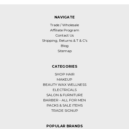
NAVIGATE
Trade / Wholesale
Affiliate Program
Contact Us
Shipping, Returns & T & C's
Blog
Sitemap
CATEGORIES
SHOP HAIR
MAKEUP
BEAUTY WAX WELLNESS
ELECTRICALS
SALON & FURNITURE
BARBER - ALL FOR MEN
PACKS & SALE ITEMS
TRADE SIGNUP
POPULAR BRANDS