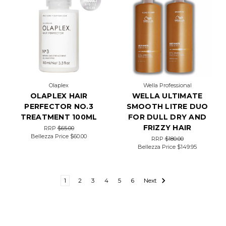
Olaplex
Wella Professional
OLAPLEX HAIR
WELLA ULTIMATE
PERFECTOR NO.3
SMOOTH LITRE DUO
TREATMENT 100ML
FOR DULL DRY AND
FRIZZY HAIR
RRP
$65.00
Bellezza Price
$60.00
RRP
$180.00
Bellezza Price
$149.95
1
2
3
4
5
6
Next