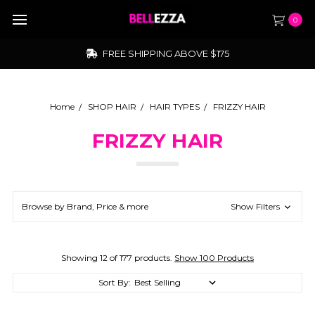
0
FREE SHIPPING ABOVE $175
Home
SHOP HAIR
HAIR TYPES
FRIZZY HAIR
FRIZZY HAIR
Browse by Brand, Price & more
Show Filters
Showing 12 of 177 products.
Show 100 Products
Sort By: