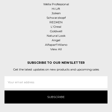
Wella Professional
Hi Lift
Joiken
Schwarzkopf
REDKEN
L'Oreal
Goldwell
Natural Look
Angel
Alfaparf Milano
View All
SUBSCRIBE TO OUR NEWSLETTER
Get the latest updates on new products and upcoming sales
Email
Address