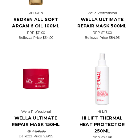
REDKEN
Wella Professional
REDKEN ALL SOFT
WELLA ULTIMATE
ARGAN 6 OIL 100ML
REPAIR MASK 500ML
RRP
$71.00
RRP
$116.00
Bellezza Price
$54.00
Bellezza Price
$84.95
Wella Professional
Hi Lift
WELLA ULTIMATE
HI LIFT THERMAL
REPAIR MASK 150ML
HEAT PROTECTOR
250ML
RRP
$49.95
Bellezza Price
$39.95
RRP
$24.95