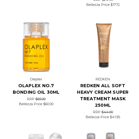
Bellezza Price
$17.72
Olaplex
REDKEN
OLAPLEX NO.7
REDKEN ALL SOFT
BONDING OIL 30ML
HEAVY CREAM SUPER
TREATMENT MASK
RRP
$65.00
Bellezza Price
$60.00
250ML
RRP
$44.00
Bellezza Price
$41.95