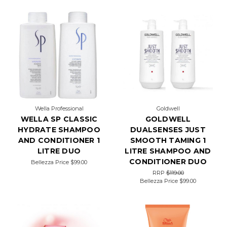
Wella Professional
Goldwell
WELLA SP CLASSIC
GOLDWELL
HYDRATE SHAMPOO
DUALSENSES JUST
AND CONDITIONER 1
SMOOTH TAMING 1
LITRE DUO
LITRE SHAMPOO AND
CONDITIONER DUO
Bellezza Price
$99.00
RRP
$119.00
Bellezza Price
$99.00