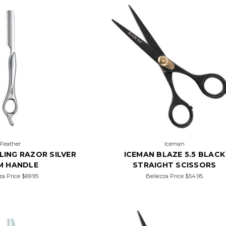
Feather
Iceman
LING RAZOR SILVER
ICEMAN BLAZE 5.5 BLACK
M HANDLE
STRAIGHT SCISSORS
za Price
$69.95
Bellezza Price
$54.95