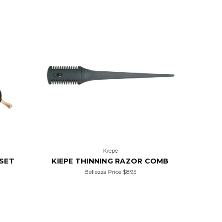
Kiepe
FSET
KIEPE THINNING RAZOR COMB
Bellezza Price
$8.95