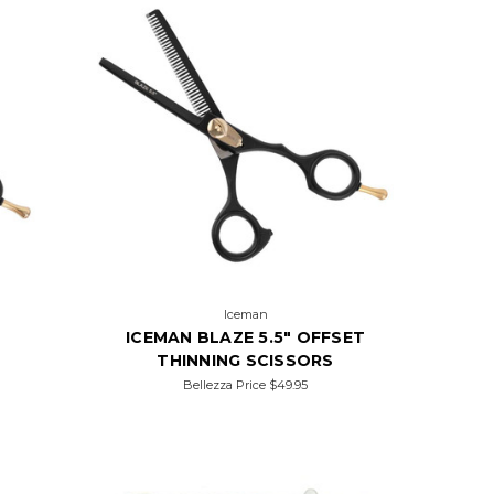
Iceman
ICEMAN BLAZE 5.5" OFFSET
THINNING SCISSORS
Bellezza Price
$49.95