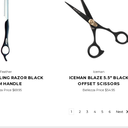
Feather
Iceman
LING RAZOR BLACK
ICEMAN BLAZE 5.5" BLAC
M HANDLE
OFFSET SCISSORS
za Price
$69.95
Bellezza Price
$54.95
1
2
3
4
5
6
Next