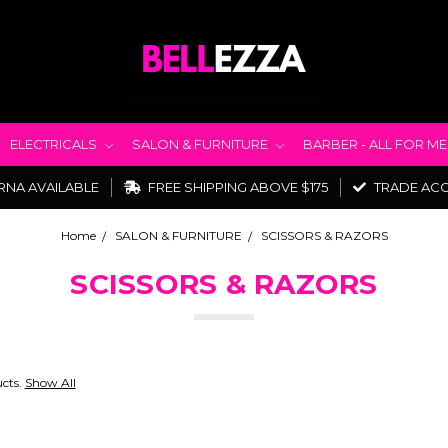
ELECTRICALS
SALON & FURNITURE
BARBER - ALL FOR M
RNA AVAILABLE
FREE SHIPPING ABOVE $175
TRADE AC
Home
SALON & FURNITURE
SCISSORS & RAZORS
SCISSORS & RAZORS
ucts.
Show All