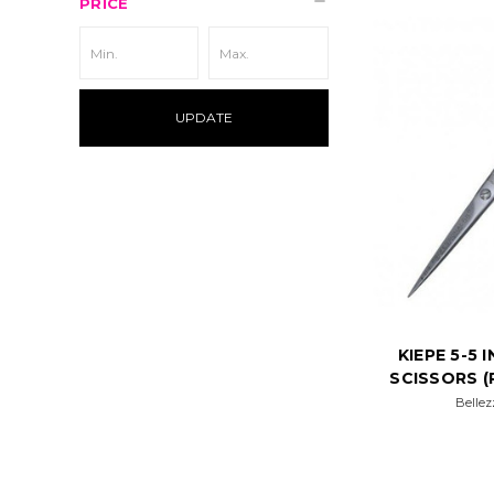
PRICE
UPDATE
KIEPE 5-5
SCISSORS (
Bellez