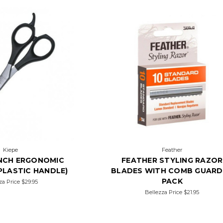
Kiepe
Feather
 INCH ERGONOMIC
FEATHER STYLING RAZOR
PLASTIC HANDLE)
BLADES WITH COMB GUARD
PACK
za Price
$29.95
Bellezza Price
$21.95