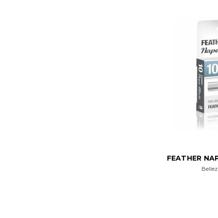
FEATHER NAP
Bellez