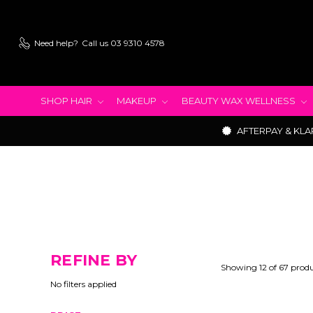
Need help?
Call us 03 9310 4578
SHOP HAIR
MAKEUP
BEAUTY WAX WELLNESS
AFTERPAY & KLA
REFINE BY
Showing 12 of 67 prod
No filters applied