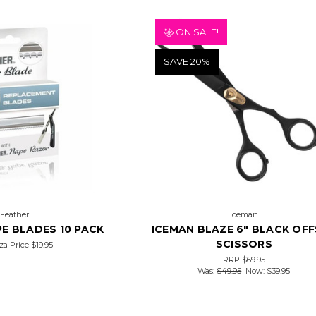
ON SALE!
SAVE 20%
Feather
Iceman
E BLADES 10 PACK
ICEMAN BLAZE 6" BLACK OF
SCISSORS
za Price
$19.95
RRP
$69.95
Was:
$49.95
Now:
$39.95