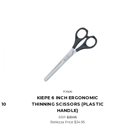
Kiepe
KIEPE 6 INCH ERGONOMIC
 10
THINNING SCISSORS (PLASTIC
HANDLE)
RRP
$39.95
Bellezza Price
$34.95