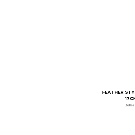
FEATHER STY
17C
Bellez