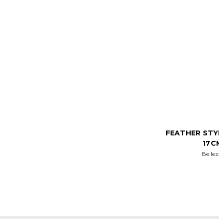
FEATHER STY
17C
Bellez