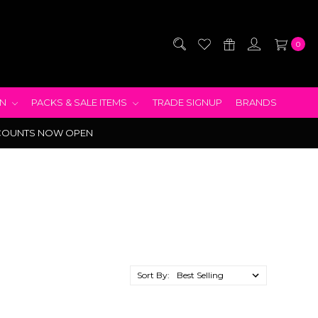
0
EN
PACKS & SALE ITEMS
TRADE SIGNUP
BRANDS
COUNTS NOW OPEN
Sort By: