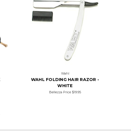
Wahl
K
WAHL FOLDING HAIR RAZOR -
WHITE
Bellezza Price
$19.95