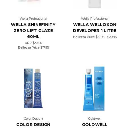
Wella Professional
Wella Professional
WELLA SHINEFINITY
WELLA WELLOXON
ZERO LIFT GLAZE
DEVELOPER 1 LITRE
60ML
Bellezza Price
$19.95 - $20.95
RRP
$33.00
Bellezza Price
$17.95
Color Design
Goldwell
COLOR DESIGN
GOLDWELL