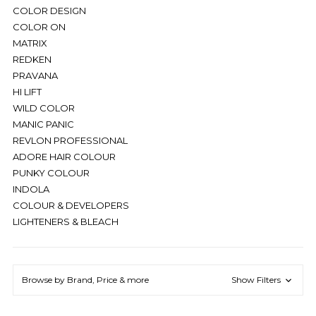
COLOR DESIGN
COLOR ON
MATRIX
REDKEN
PRAVANA
HI LIFT
WILD COLOR
MANIC PANIC
REVLON PROFESSIONAL
ADORE HAIR COLOUR
PUNKY COLOUR
INDOLA
COLOUR & DEVELOPERS
LIGHTENERS & BLEACH
Browse by Brand, Price & more
Show Filters