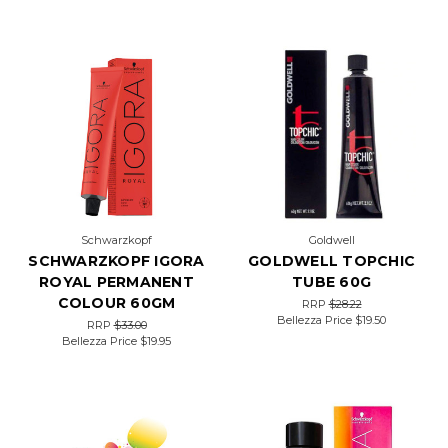
Schwarzkopf
Goldwell
SCHWARZKOPF IGORA
GOLDWELL TOPCHIC
ROYAL PERMANENT
TUBE 60G
COLOUR 60GM
RRP
$28.22
Bellezza Price
$19.50
RRP
$33.00
Bellezza Price
$19.95