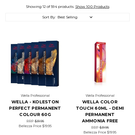
Showing 12 of 594 products.
Show 100 Products
Sort By:
Wella Professional
Wella Professional
WELLA - KOLESTON
WELLA COLOR
PERFECT PERMANENT
TOUCH 60ML - DEMI
COLOUR 60G
PERMANENT
AMMONIA FREE
RRP
$31.95
Bellezza Price
$19.95
RRP
$31.95
Bellezza Price
$19.95