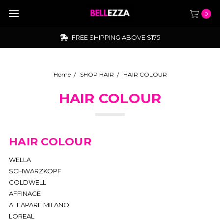
0
FREE SHIPPING ABOVE $175
Home
SHOP HAIR
HAIR COLOUR
HAIR COLOUR
HAIR COLOUR
WELLA
SCHWARZKOPF
GOLDWELL
AFFINAGE
ALFAPARF MILANO
LOREAL