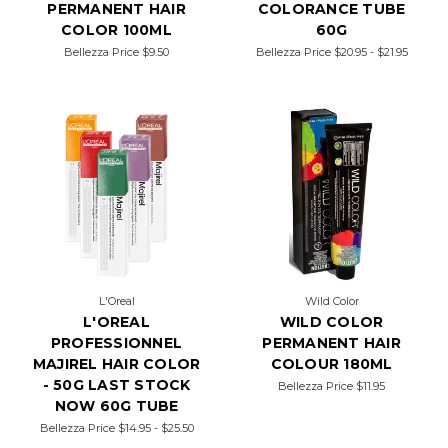
PERMANENT HAIR
COLORANCE TUBE
COLOR 100ML
60G
Bellezza Price
$9.50
Bellezza Price
$20.95 - $21.95
L'Oreal
Wild Color
L'OREAL
WILD COLOR
PROFESSIONNEL
PERMANENT HAIR
MAJIREL HAIR COLOR
COLOUR 180ML
- 50G LAST STOCK
Bellezza Price
$11.95
NOW 60G TUBE
Bellezza Price
$14.95 - $25.50