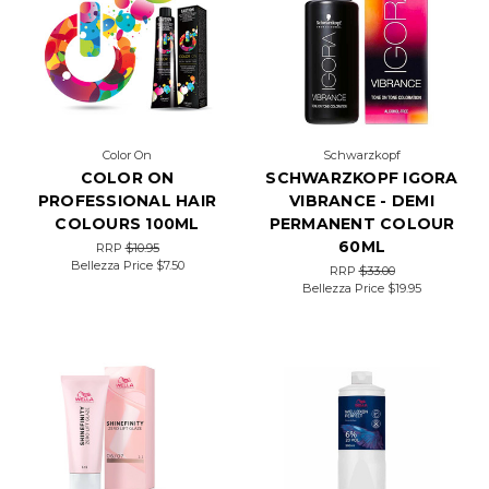
Color On
Schwarzkopf
COLOR ON
SCHWARZKOPF IGORA
PROFESSIONAL HAIR
VIBRANCE - DEMI
COLOURS 100ML
PERMANENT COLOUR
60ML
RRP
$10.95
Bellezza Price
$7.50
RRP
$33.00
Bellezza Price
$19.95