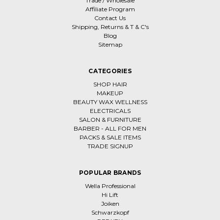
Trade / Wholesale
Affiliate Program
Contact Us
Shipping, Returns & T & C's
Blog
Sitemap
CATEGORIES
SHOP HAIR
MAKEUP
BEAUTY WAX WELLNESS
ELECTRICALS
SALON & FURNITURE
BARBER - ALL FOR MEN
PACKS & SALE ITEMS
TRADE SIGNUP
POPULAR BRANDS
Wella Professional
Hi Lift
Joiken
Schwarzkopf