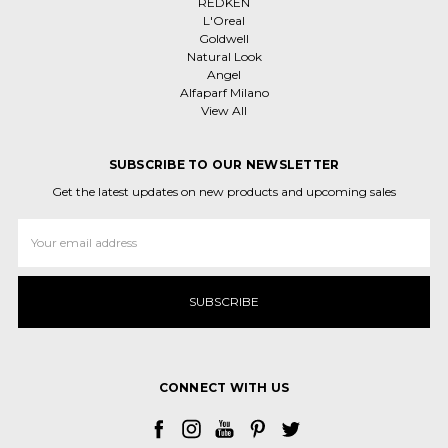
REDKEN
L'Oreal
Goldwell
Natural Look
Angel
Alfaparf Milano
View All
SUBSCRIBE TO OUR NEWSLETTER
Get the latest updates on new products and upcoming sales
Email
Address
CONNECT WITH US