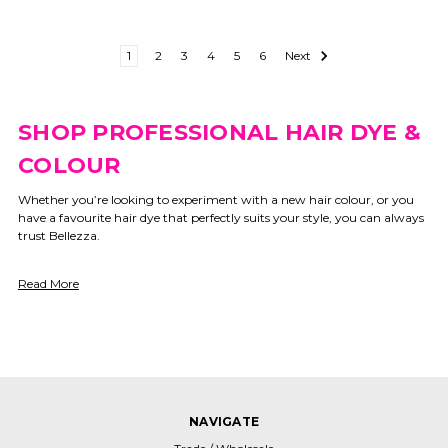
1
2
3
4
5
6
Next
SHOP PROFESSIONAL HAIR DYE &
COLOUR
Whether you’re looking to experiment with a new hair colour, or you
have a favourite hair dye that perfectly suits your style, you can always
trust Bellezza.
Read More
NAVIGATE