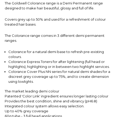
The Goldwell Colorance range is a Demi Permanent range
designed to make hair beautiful, glossy and full of life.
Covers grey up to 50% and used for a refreshment of colour
treated hair bases.
The Colorance range comes in 3 different demi permanent
ranges.
Colorance for a natural demi base to refresh pre-existing
colours.
Colorance Express Toners for after lightening (full head or
highlights), highlighting or in between two highlight services.
Colorance Cover Plus NN series for natural demi shades for a
discreet grey coverage up to 75%, and to create dimension
using
lowlights.
The market leading demi colour
Patented 'Color Link' ingredient ensures longer lasting colour
Provides the best condition, shine and vibrancy (pH6.8)
Integrated colour system allows easy selection.
Up to 40% grey coverage
60g tube - 3 full head applications