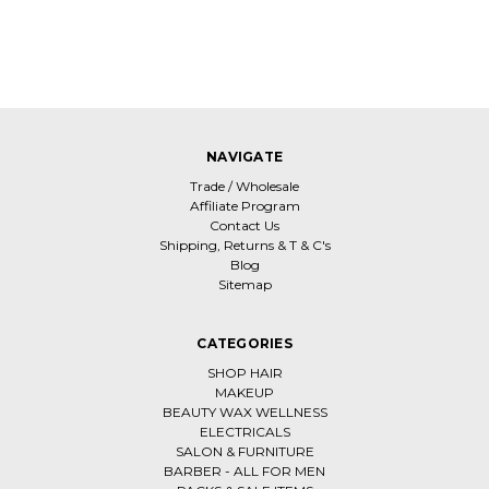
NAVIGATE
Trade / Wholesale
Affiliate Program
Contact Us
Shipping, Returns & T & C's
Blog
Sitemap
CATEGORIES
SHOP HAIR
MAKEUP
BEAUTY WAX WELLNESS
ELECTRICALS
SALON & FURNITURE
BARBER - ALL FOR MEN