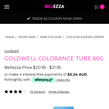
0
TRADE ACCOUNTS NOW OPEN
Home
SHOP HAIR
HAIR COLOUR
COLOUR & DEVELOPERS
Goldwell
GOLDWELL COLORANCE TUBE 60G
Bellezza Price
$20.95 - $21.95
or make 4 interest-free payments of
$5.24 AUD
fortnightly with
More info
(12 reviews)
Write a Review