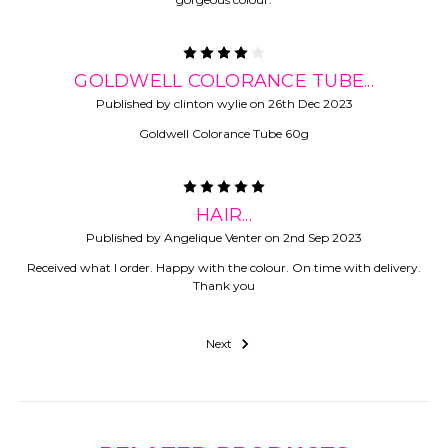
4
GOLDWELL COLORANCE TUBE...
Published by clinton wylie on 26th Dec 2023
Goldwell Colorance Tube 60g
5
HAIR...
Published by Angelique Venter on 2nd Sep 2023
Received what I order. Happy with the colour. On time with delivery.
Thank you
Next