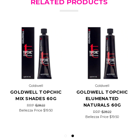
RELATED PRODUCTS
Goldwell
Goldwell
GOLDWELL TOPCHIC
GOLDWELL TOPCHIC
MIX SHADES 60G
ELUMENATED
NATURALS 60G
RRP
$28.22
Bellezza Price
$19.50
RRP
$28.22
Bellezza Price
$19.50