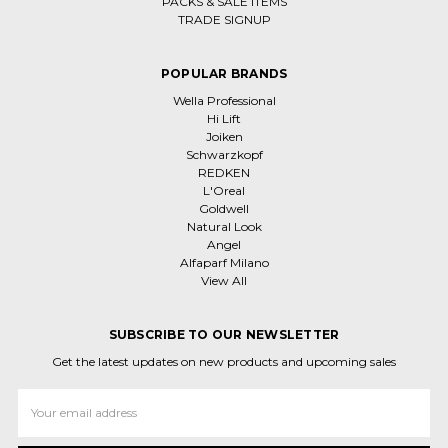
PACKS & SALE ITEMS
TRADE SIGNUP
POPULAR BRANDS
Wella Professional
Hi Lift
Joiken
Schwarzkopf
REDKEN
L'Oreal
Goldwell
Natural Look
Angel
Alfaparf Milano
View All
SUBSCRIBE TO OUR NEWSLETTER
Get the latest updates on new products and upcoming sales
Email
Address