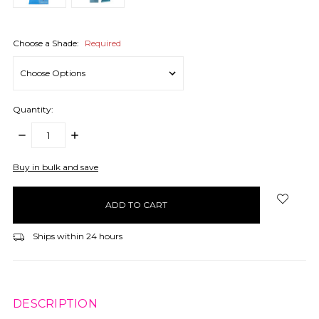
Choose a Shade:
Required
Quantity:
DECREASE
INCREASE
QUANTITY:
QUANTITY:
items
Buy in bulk and save
in
stock
Ships within 24 hours
DESCRIPTION