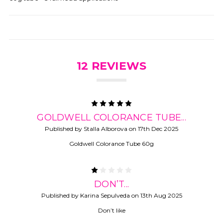
12 REVIEWS
5
GOLDWELL COLORANCE TUBE...
Published by Stalla Alborova on 17th Dec 2025
Goldwell Colorance Tube 60g
1
DON’T...
Published by Karina Sepulveda on 13th Aug 2025
Don’t like