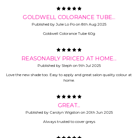
5
GOLDWELL COLORANCE TUBE...
Published by Julie Lo Po on 8th Aug 2025
Goldwell Colorance Tube 60g
5
REASONABLY PRICED AT HOME...
Published by Steph on 9th Jul 2025
Love the new shade too. Easy to apply and great salon quality colour at
home.
5
GREAT...
Published by Carolyn Wigston on 20th Jun 2025
Always trusted to cover greys