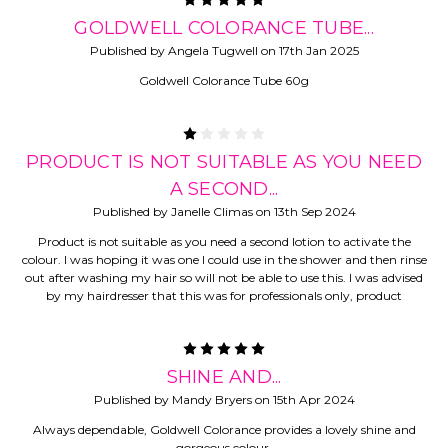
5
GOLDWELL COLORANCE TUBE...
Published by Angela Tugwell on 17th Jan 2025
Goldwell Colorance Tube 60g
1
PRODUCT IS NOT SUITABLE AS YOU NEED
A SECOND...
Published by Janelle Climas on 13th Sep 2024
Product is not suitable as you need a second lotion to activate the
colour. I was hoping it was one I could use in the shower and then rinse
out after washing my hair so will not be able to use this. I was advised
by my hairdresser that this was for professionals only, product
5
SHINE AND...
Published by Mandy Bryers on 15th Apr 2024
Always dependable, Goldwell Colorance provides a lovely shine and
gorgeous colour.