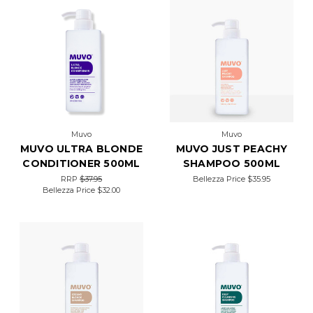
Muvo
Muvo
MUVO ULTRA BLONDE
MUVO JUST PEACHY
CONDITIONER 500ML
SHAMPOO 500ML
RRP
$37.95
Bellezza Price
$35.95
Bellezza Price
$32.00