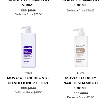
BRUNETTE SHAMPOO
COPPER SHAMPOO
500ML
500ML
RRP
$37.95
Bellezza Price
$34.95
Bellezza Price
$32.00
Muvo
Muvo
MUVO ULTRA BLONDE
MUVO TOTALLY
CONDITIONER 1 LITRE
NAKED SHAMPOO
500ML
RRP
$53.95
Bellezza Price
$48.00
RRP
$37.95
Bellezza Price
$32.95