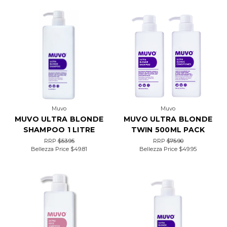
Muvo
Muvo
MUVO ULTRA BLONDE
MUVO ULTRA BLONDE
SHAMPOO 1 LITRE
TWIN 500ML PACK
RRP
$53.95
RRP
$75.90
Bellezza Price
$49.81
Bellezza Price
$49.95