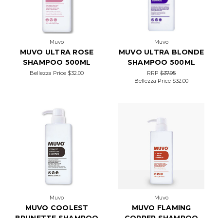
Muvo
Muvo
MUVO ULTRA ROSE
MUVO ULTRA BLONDE
SHAMPOO 500ML
SHAMPOO 500ML
Bellezza Price
$32.00
RRP
$37.95
Bellezza Price
$32.00
Muvo
Muvo
MUVO COOLEST
MUVO FLAMING