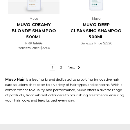
Muvo
Muvo
MUVO CREAMY
MUVO DEEP
BLONDE SHAMPOO
CLEANSING SHAMPOO
500ML
500ML
RRP
$37.95
Bellezza Price
$27.95
Bellezza Price
$32.00
1
2
Next
Muvo Hair
is a leading brand dedicated to providing innovative hair
care solutions that cater to a variety of hair types and concerns. With a
commitment to quality and performance, Muvo offers a diverse range
of products, from vibrant color care to nourishing treatments, ensuring
your hair looks and feels its best every day.