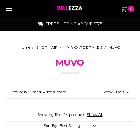
0
FREE SHIPPING ABOVE $175
Home
SHOP HAIR
HAIR CARE BRANDS
MUVO
MUVO
Browse by Brand, Price & more
Show Filters
Showing 12 of 24 products.
Show All
Sort By: