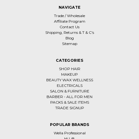
NAVIGATE
Trade / Wholesale
Affiliate Program
Contact Us
Shipping, Returns & T & C's
Blog
Sitemap
CATEGORIES
SHOP HAIR
MAKEUP
BEAUTY WAX WELLNESS
ELECTRICALS
SALON & FURNITURE
BARBER - ALL FOR MEN
PACKS & SALE ITEMS
TRADE SIGNUP
POPULAR BRANDS
Wella Professional
Hi Lift