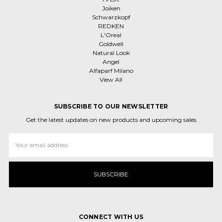
Joiken
Schwarzkopf
REDKEN
L'Oreal
Goldwell
Natural Look
Angel
Alfaparf Milano
View All
SUBSCRIBE TO OUR NEWSLETTER
Get the latest updates on new products and upcoming sales
Email
Address
CONNECT WITH US