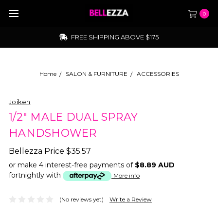
0
FREE SHIPPING ABOVE $175
Home
SALON & FURNITURE
ACCESSORIES
Joiken
1/2" MALE DUAL SPRAY
HANDSHOWER
Bellezza Price
$35.57
or make 4 interest-free payments of
$8.89 AUD
fortnightly with
More info
(No reviews yet)
Write a Review