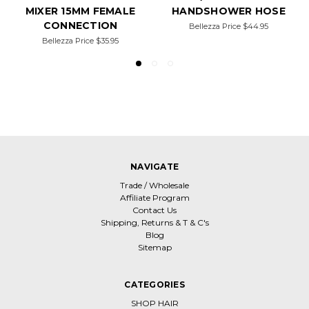
MIXER 15MM FEMALE
HANDSHOWER HOSE
CONNECTION
Bellezza Price
$44.95
Bellezza Price
$35.95
NAVIGATE
Trade / Wholesale
Affiliate Program
Contact Us
Shipping, Returns & T & C's
Blog
Sitemap
CATEGORIES
SHOP HAIR