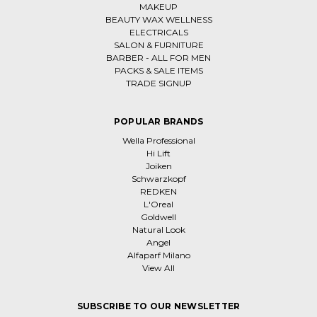
MAKEUP
BEAUTY WAX WELLNESS
ELECTRICALS
SALON & FURNITURE
BARBER - ALL FOR MEN
PACKS & SALE ITEMS
TRADE SIGNUP
POPULAR BRANDS
Wella Professional
Hi Lift
Joiken
Schwarzkopf
REDKEN
L'Oreal
Goldwell
Natural Look
Angel
Alfaparf Milano
View All
SUBSCRIBE TO OUR NEWSLETTER