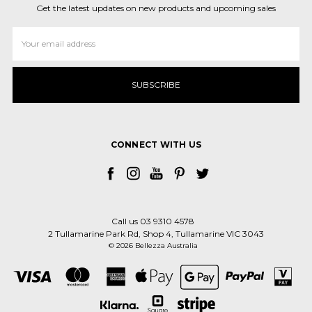
Get the latest updates on new products and upcoming sales
Email
Address
CONNECT WITH US
Call us 03 9310 4578
2 Tullamarine Park Rd, Shop 4, Tullamarine VIC 3043
© 2026 Bellezza Australia