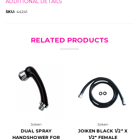
ADDITIONAL DETAILS
SKU:
44241
RELATED PRODUCTS
Joiken
Joiken
DUAL SPRAY
JOIKEN BLACK 1/2" X
HANDSHOWER FOR
1/2" FEMALE