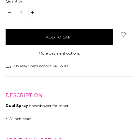
Quantity:
DECREASE
INCREASE
QUANTITY:
QUANTITY:
items
in
stock
More payment options
Usually Ships Within 24 Hours
DESCRIPTION
Dual Spray
Handshower for mixer
* 1/2 inch Male