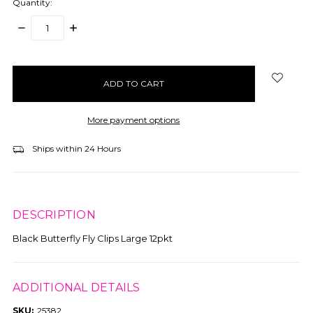
Quantity:
DECREASE
INCREASE
QUANTITY:
QUANTITY:
items
in
stock
More payment options
Ships within 24 Hours
DESCRIPTION
Black Butterfly Fly Clips Large 12pkt
ADDITIONAL DETAILS
SKU:
25382