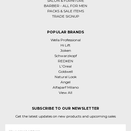
SALON & FURNITURE
BARBER - ALL FOR MEN
PACKS & SALE ITEMS
TRADE SIGNUP
POPULAR BRANDS
Wella Professional
Hi Lift
Joiken
Schwarzkopf
REDKEN
L'Oreal
Goldwell
Natural Look
Angel
Alfaparf Milano
View All
SUBSCRIBE TO OUR NEWSLETTER
Get the latest updates on new products and upcoming sales
Email