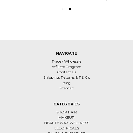
NAVIGATE
Trade / Wholesale
Affiliate Program
Contact Us
Shipping, Returns & T & C's
Blog
Sitemap
CATEGORIES
SHOP HAIR
MAKEUP
BEAUTY WAX WELLNESS
ELECTRICALS