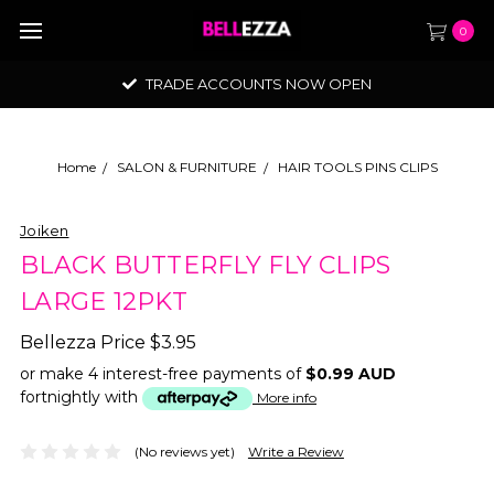
0
TRADE ACCOUNTS NOW OPEN
Home
SALON & FURNITURE
HAIR TOOLS PINS CLIPS
Joiken
BLACK BUTTERFLY FLY CLIPS
LARGE 12PKT
Bellezza Price
$3.95
or make 4 interest-free payments of
$0.99 AUD
fortnightly with
More info
(No reviews yet)
Write a Review