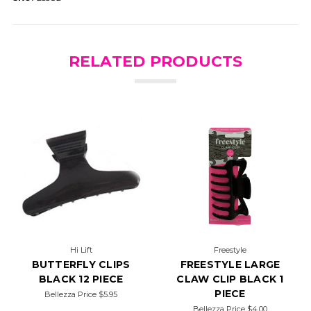
RELATED PRODUCTS
Hi Lift
Freestyle
BUTTERFLY CLIPS
FREESTYLE LARGE
BLACK 12 PIECE
CLAW CLIP BLACK 1
PIECE
Bellezza Price
$5.95
Bellezza Price
$4.00