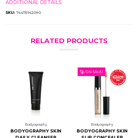
ADDITIONAL DETAILS
SKU:
744119142090
RELATED PRODUCTS
ON SALE!
Bodyography
Bodyography
BODYOGRAPHY SKIN
BODYOGRAPHY SKIN
DAILY CLEANSER
SLIP CONCEALER