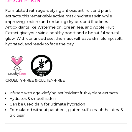
DESCRIPTION
Formulated with age-defying antioxidant fruit and plant
extracts, this remarkably active mask hydrates skin while
improving texture and reducing dryness and fine lines.
Antioxidants like Watermelon, Green Tea, and Apple Fruit
Extract give your skin a healthy boost and a beautiful natural
glow. With continued use, this mask will leave skin plump, soft,
hydrated, and ready to face the day.
CRUELTY-FREE & GLUTEN-FREE
Infused with age-defying antioxidant fruit & plant extracts
Hydrates & smooths skin
Can be used daily for ultimate hydration
Formulated without parabens, gluten, sulfates, phthalates, &
triclosan