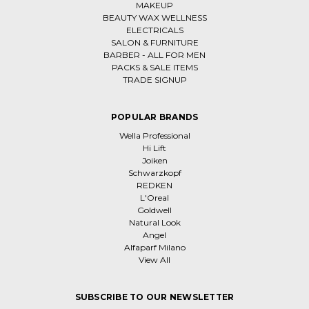
MAKEUP
BEAUTY WAX WELLNESS
ELECTRICALS
SALON & FURNITURE
BARBER - ALL FOR MEN
PACKS & SALE ITEMS
TRADE SIGNUP
POPULAR BRANDS
Wella Professional
Hi Lift
Joiken
Schwarzkopf
REDKEN
L'Oreal
Goldwell
Natural Look
Angel
Alfaparf Milano
View All
SUBSCRIBE TO OUR NEWSLETTER