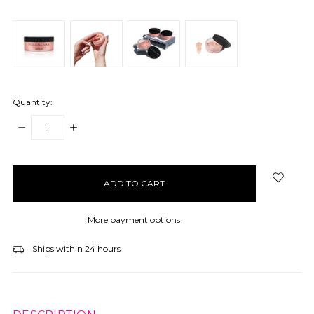
Quantity:
DECREASE
INCREASE
QUANTITY:
QUANTITY:
items
in
stock
More payment options
Ships within 24 hours