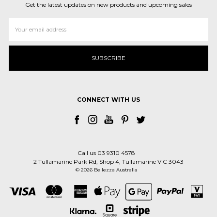
Get the latest updates on new products and upcoming sales
Email
Address
CONNECT WITH US
Call us 03 9310 4578
2 Tullamarine Park Rd, Shop 4, Tullamarine VIC 3043
© 2026 Bellezza Australia