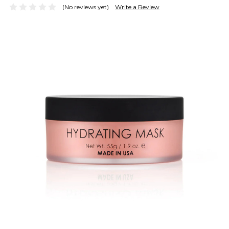
(No reviews yet)
Write a Review