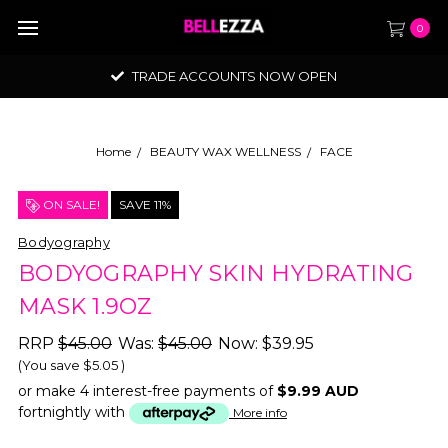
0
TRADE ACCOUNTS NOW OPEN
Home
BEAUTY WAX WELLNESS
FACE
ON SALE!
SAVE 11%
Bodyography
BODYOGRAPHY SKIN HYDRATING
MASK 1.9OZ
RRP
$45.00
Was:
$45.00
Now:
$39.95
(You save
$5.05
)
or make 4 interest-free payments of
$9.99 AUD
fortnightly with
More info