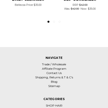
Bellezza Price
$35.00
RRP
$42.00
Was:
$42.00
Now:
$35.00
NAVIGATE
Trade / Wholesale
Affiliate Program
Contact Us
Shipping, Returns & T & C's
Blog
Sitemap
CATEGORIES
SHOP HAIR