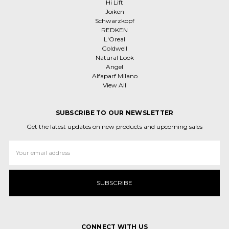
Hi Lift
Joiken
Schwarzkopf
REDKEN
L'Oreal
Goldwell
Natural Look
Angel
Alfaparf Milano
View All
SUBSCRIBE TO OUR NEWSLETTER
Get the latest updates on new products and upcoming sales
Email
Address
CONNECT WITH US