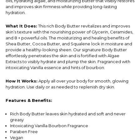
oils, hydrating algae, and moisturizing butter that visibly restores
and improves skin firmness while providing long-lasting
hydration.
What It Does:
This rich Body Butter revitalizes and improves
skin’s texture with the nourishing power of Glycerin, Ceramides,
and 8 + powerful oils. The moisturizing and healing benefits of
Shea Butter, Cocoa Butter, and Squalene lock in moisture and
provide a healthy-looking sheen. Our signature Body Butter
effortlessly penetrates the skin and is fortified with Algae
Extracts to visibly hydrate and plump the skin. Fragranced with
intoxicating Vanilla essence and hints of bourbon.
How It Works:
Apply all over your body for smooth, glowing
hydration. Use daily or as needed to replenish dry skin.
Features & Benefits:
Rich Body Butter leaves skin hydrated and soft and never
greasy
Intoxicating Vanilla Bourbon Fragrance
Paraben Free
Vegan