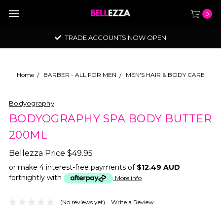
0
TRADE ACCOUNTS NOW OPEN
Home
BARBER - ALL FOR MEN
MEN'S HAIR & BODY CARE
Bodyography
BODYOGRAPHY SPA BODY BUTTER
200ML
Bellezza Price
$49.95
or make 4 interest-free payments of
$12.49 AUD
fortnightly with
More info
(No reviews yet)
Write a Review