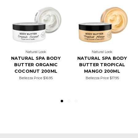
Natural Look
Natural Look
NATURAL SPA BODY
NATURAL SPA BODY
BUTTER ORGANIC
BUTTER TROPICAL
COCONUT 200ML
MANGO 200ML
Bellezza Price
$16.95
Bellezza Price
$17.95