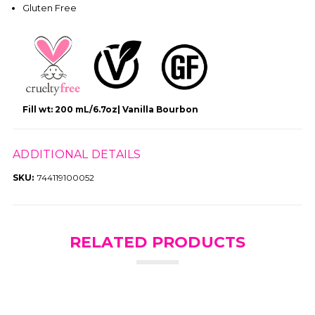
Gluten Free
Fill wt: 200 mL/6.7oz| Vanilla Bourbon
ADDITIONAL DETAILS
SKU:
744119100052
RELATED PRODUCTS