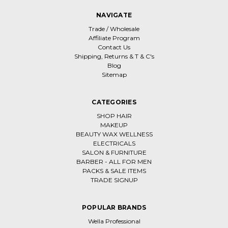
NAVIGATE
Trade / Wholesale
Affiliate Program
Contact Us
Shipping, Returns & T & C's
Blog
Sitemap
CATEGORIES
SHOP HAIR
MAKEUP
BEAUTY WAX WELLNESS
ELECTRICALS
SALON & FURNITURE
BARBER - ALL FOR MEN
PACKS & SALE ITEMS
TRADE SIGNUP
POPULAR BRANDS
Wella Professional