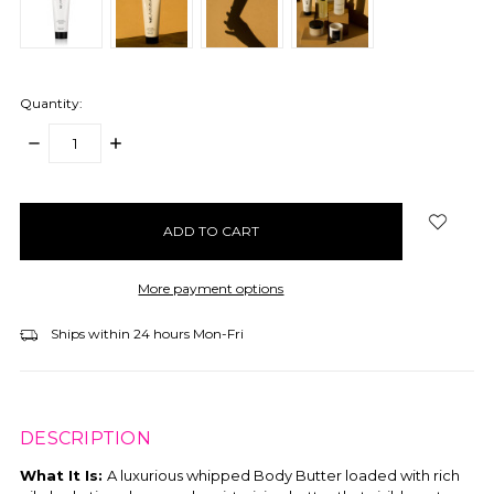
Quantity:
DECREASE
INCREASE
QUANTITY:
QUANTITY:
items
in
stock
More payment options
Ships within 24 hours Mon-Fri
DESCRIPTION
What It Is:
A luxurious whipped Body Butter loaded with rich