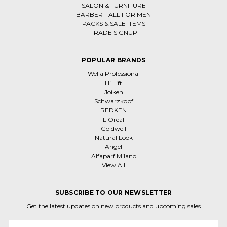
SALON & FURNITURE
BARBER - ALL FOR MEN
PACKS & SALE ITEMS
TRADE SIGNUP
POPULAR BRANDS
Wella Professional
Hi Lift
Joiken
Schwarzkopf
REDKEN
L'Oreal
Goldwell
Natural Look
Angel
Alfaparf Milano
View All
SUBSCRIBE TO OUR NEWSLETTER
Get the latest updates on new products and upcoming sales
Email