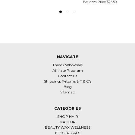
Bellezza Price
$25.50
NAVIGATE
Trade / Wholesale
Affiliate Program
Contact Us
Shipping, Returns & T & C's
Blog
Sitemap
CATEGORIES
SHOP HAIR
MAKEUP
BEAUTY WAX WELLNESS
ELECTRICALS