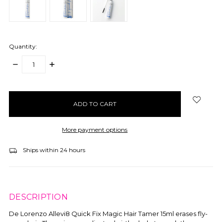
Quantity:
DECREASE
INCREASE
QUANTITY:
QUANTITY:
items
in
stock
More payment options
Ships within 24 hours
DESCRIPTION
De Lorenzo Allevi8 Quick Fix Magic Hair Tamer 15ml erases fly-