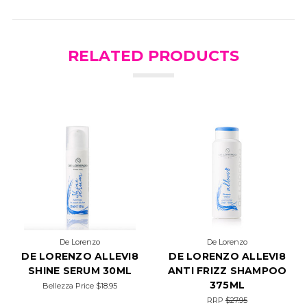
RELATED PRODUCTS
De Lorenzo
De Lorenzo
DE LORENZO ALLEVI8
DE LORENZO ALLEVI8
SHINE SERUM 30ML
ANTI FRIZZ SHAMPOO
375ML
Bellezza Price
$18.95
RRP
$27.95