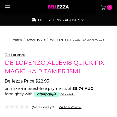
0
FREE SHIPPING ABOVE $175
Home
SHOP HAIR
HAIR TYPES
AUSTRALIAN MADE
De Lorenzo
DE LORENZO ALLEVI8 QUICK FIX
MAGIC HAIR TAMER 15ML
Bellezza Price
$22.95
or make 4 interest-free payments of
$5.74 AUD
fortnightly with
More info
(No reviews yet)
Write a Review