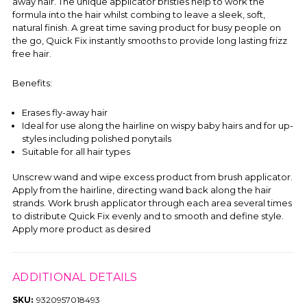
away hair. The unique applicator bristles help to work the
formula into the hair whilst combing to leave a sleek, soft,
natural finish. A great time saving product for busy people on
the go, Quick Fix instantly smooths to provide long lasting frizz
free hair.
Benefits:
Erases fly-away hair
Ideal for use along the hairline on wispy baby hairs and for up-
styles including polished ponytails
Suitable for all hair types
Unscrew wand and wipe excess product from brush applicator.
Apply from the hairline, directing wand back along the hair
strands. Work brush applicator through each area several times
to distribute Quick Fix evenly and to smooth and define style.
Apply more product as desired
ADDITIONAL DETAILS
SKU:
9320957018493