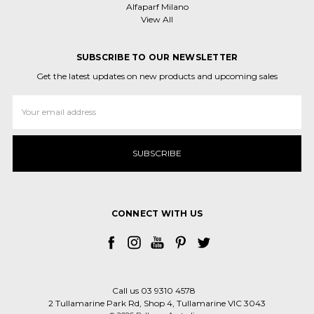
Alfaparf Milano
View All
SUBSCRIBE TO OUR NEWSLETTER
Get the latest updates on new products and upcoming sales
Email
Address
CONNECT WITH US
Call us 03 9310 4578
2 Tullamarine Park Rd, Shop 4, Tullamarine VIC 3043