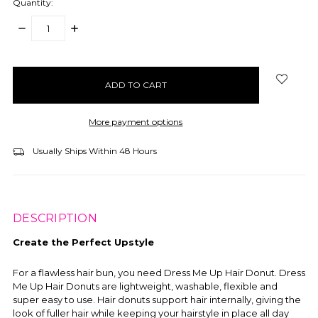
Quantity:
DECREASE
INCREASE
QUANTITY:
QUANTITY:
items
in
stock
More payment options
Usually Ships Within 48 Hours
DESCRIPTION
Create the Perfect Upstyle
For a flawless hair bun, you need Dress Me Up Hair Donut. Dress
Me Up Hair Donuts are lightweight, washable, flexible and
super easy to use. Hair donuts support hair internally, giving the
look of fuller hair while keeping your hairstyle in place all day