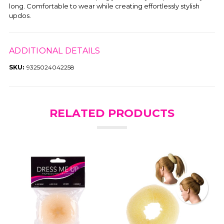
long. Comfortable to wear while creating effortlessly stylish
updos.
ADDITIONAL DETAILS
SKU:
9325024042258
RELATED PRODUCTS