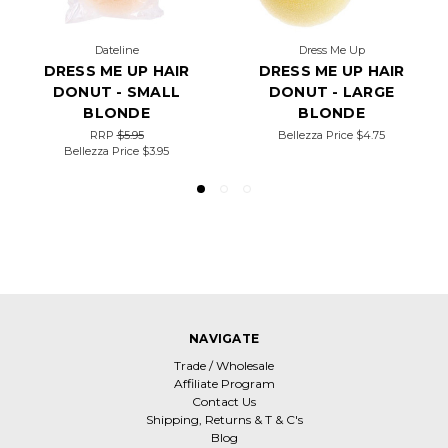
Dateline
Dress Me Up
DRESS ME UP HAIR
DRESS ME UP HAIR
DONUT - SMALL
DONUT - LARGE
BLONDE
BLONDE
RRP
$5.95
Bellezza Price
$4.75
Bellezza Price
$3.95
NAVIGATE
Trade / Wholesale
Affiliate Program
Contact Us
Shipping, Returns & T & C's
Blog