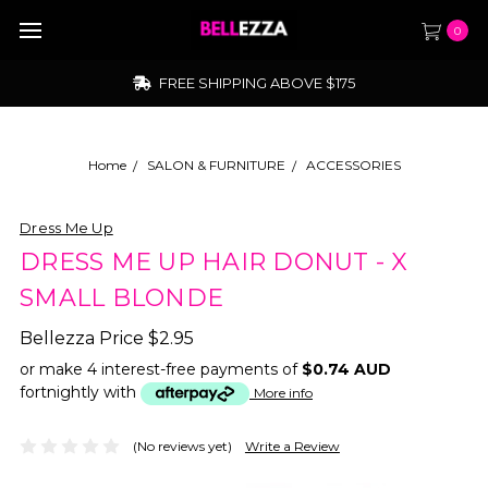
0
FREE SHIPPING ABOVE $175
Home
SALON & FURNITURE
ACCESSORIES
Dress Me Up
DRESS ME UP HAIR DONUT - X
SMALL BLONDE
Bellezza Price
$2.95
or make 4 interest-free payments of
$0.74 AUD
fortnightly with
More info
(No reviews yet)
Write a Review