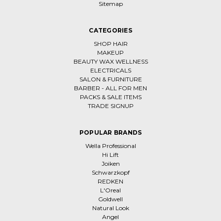
Sitemap
CATEGORIES
SHOP HAIR
MAKEUP
BEAUTY WAX WELLNESS
ELECTRICALS
SALON & FURNITURE
BARBER - ALL FOR MEN
PACKS & SALE ITEMS
TRADE SIGNUP
POPULAR BRANDS
Wella Professional
Hi Lift
Joiken
Schwarzkopf
REDKEN
L'Oreal
Goldwell
Natural Look
Angel