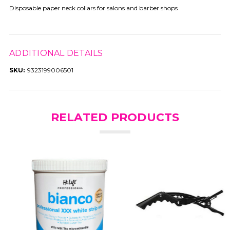
Disposable paper neck collars for salons and barber shops
ADDITIONAL DETAILS
SKU:
9323199006501
RELATED PRODUCTS