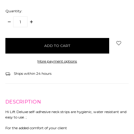
Quantity:
DECREASE
INCREASE
QUANTITY:
QUANTITY:
items
in
stock
More payment options
Ships within 24 hours
DESCRIPTION
Hi Lift Deluxe self-adhesive neck strips are hygienic, water resistant and
easy to use. ;
For the added comfort of your client