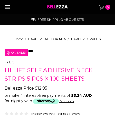
0
FREE SHIPPING ABOVE $175
Home
BARBER - ALL FOR MEN
BARBER SUPPLIES
ON SALE!
Hi Lift
HI LIFT SELF ADHESIVE NECK
STRIPS 5 PCS X 100 SHEETS
Bellezza Price
$12.95
or make 4 interest-free payments of
$3.24 AUD
fortnightly with
More info
(No reviews yet)
Write a Review