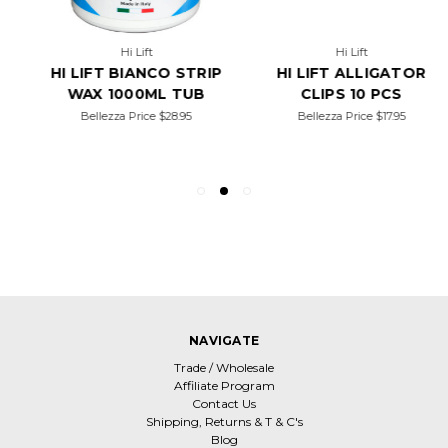
Hi Lift
Hi Lift
HI LIFT BIANCO STRIP
HI LIFT ALLIGATOR
WAX 1000ML TUB
CLIPS 10 PCS
Bellezza Price
$28.95
Bellezza Price
$17.95
NAVIGATE
Trade / Wholesale
Affiliate Program
Contact Us
Shipping, Returns & T & C's
Blog