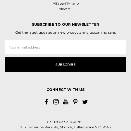
Alfaparf Milano
View All
SUBSCRIBE TO OUR NEWSLETTER
Get the latest updates on new products and upcoming sales
Email
Address
CONNECT WITH US
Call us 03 9310 4578
2 Tullamarine Park Rd, Shop 4, Tullamarine VIC 3043