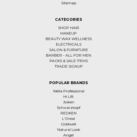
Sitemap
CATEGORIES
SHOP HAIR
MAKEUP
BEAUTY WAX WELLNESS
ELECTRICALS
SALON & FURNITURE
BARBER - ALL FOR MEN
PACKS & SALE ITEMS
TRADE SIGNUP
POPULAR BRANDS
Wella Professional
Hi Lift
Joiken
Schwarzkopf
REDKEN
L'Oreal
Goldwell
Natural Look
Angel