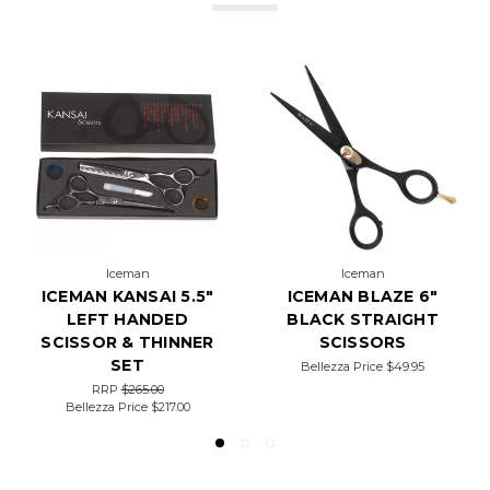
Iceman
Iceman
ICEMAN KANSAI 5.5"
ICEMAN BLAZE 6"
LEFT HANDED
BLACK STRAIGHT
SCISSOR & THINNER
SCISSORS
SET
Bellezza Price
$49.95
RRP
$265.00
Bellezza Price
$217.00