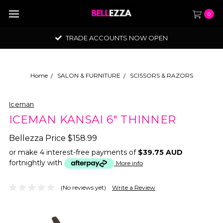
0
TRADE ACCOUNTS NOW OPEN
Home
SALON & FURNITURE
SCISSORS & RAZORS
Iceman
ICEMAN KANSAI 6" THINNER
Bellezza Price
$158.99
or make 4 interest-free payments of
$39.75 AUD
fortnightly with
More info
(No reviews yet)
Write a Review