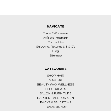
NAVIGATE
Trade / Wholesale
Affiliate Program
Contact Us
Shipping, Returns & T & C's
Blog
Sitemap
CATEGORIES
SHOP HAIR
MAKEUP
BEAUTY WAX WELLNESS
ELECTRICALS
SALON & FURNITURE
BARBER - ALL FOR MEN
PACKS & SALE ITEMS
TRADE SIGNUP