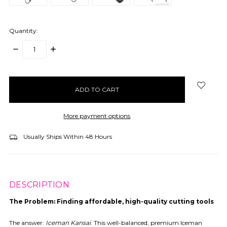
Quantity:
DECREASE
INCREASE
QUANTITY:
QUANTITY:
items
in
stock
More payment options
Usually Ships Within 48 Hours
DESCRIPTION
The Problem:
Finding affordable, high-quality cutting tools
The answer:
Iceman Kansai
. This well-balanced, premium Iceman