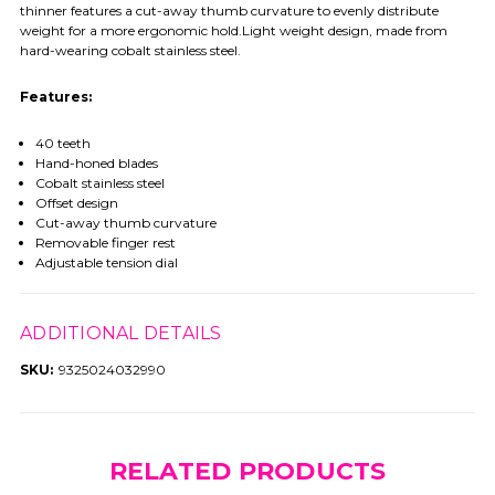
thinner features a cut-away thumb curvature to evenly distribute
weight for a more ergonomic hold.Light weight design, made from
hard-wearing cobalt stainless steel.
Features:
40 teeth
Hand-honed blades
Cobalt stainless steel
Offset design
Cut-away thumb curvature
Removable finger rest
Adjustable tension dial
ADDITIONAL DETAILS
SKU:
9325024032990
RELATED PRODUCTS