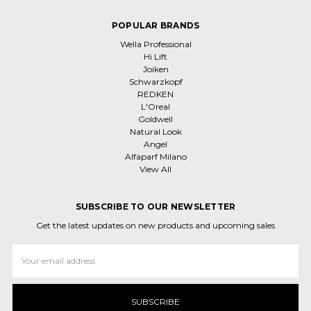
POPULAR BRANDS
Wella Professional
Hi Lift
Joiken
Schwarzkopf
REDKEN
L'Oreal
Goldwell
Natural Look
Angel
Alfaparf Milano
View All
SUBSCRIBE TO OUR NEWSLETTER
Get the latest updates on new products and upcoming sales
Email
Address