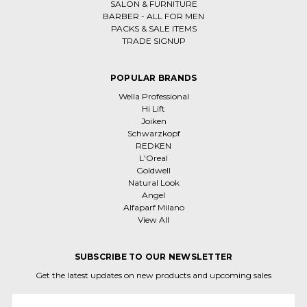
SALON & FURNITURE
BARBER - ALL FOR MEN
PACKS & SALE ITEMS
TRADE SIGNUP
POPULAR BRANDS
Wella Professional
Hi Lift
Joiken
Schwarzkopf
REDKEN
L'Oreal
Goldwell
Natural Look
Angel
Alfaparf Milano
View All
SUBSCRIBE TO OUR NEWSLETTER
Get the latest updates on new products and upcoming sales
Email