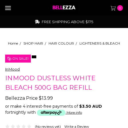
0
FREE SHIPPING ABOVE $175
Home
SHOP HAIR
HAIR COLOUR
LIGHTENERS & BLEACH
ON SALE!
InMood
INMOOD DUSTLESS WHITE
BLEACH 500G BAG REFILL
Bellezza Price
$13.99
or make 4 interest-free payments of
$3.50 AUD
fortnightly with
More info
(No reviews yet)
Write a Review