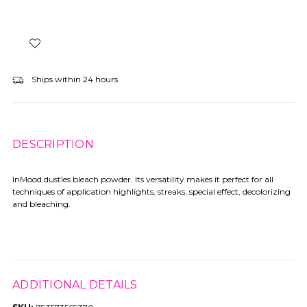
Ships within 24 hours
DESCRIPTION
InMood dustles bleach powder. Its versatility makes it perfect for all
techniques of application highlights, streaks, special effect, decolorizing
and bleaching.
ADDITIONAL DETAILS