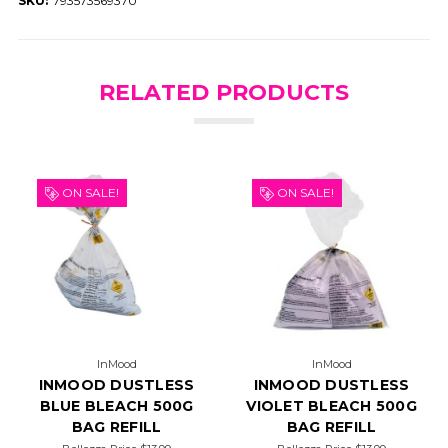
SKU:
793573569370
RELATED PRODUCTS
ON SALE!
ON SALE!
InMood
InMood
INMOOD DUSTLESS
INMOOD DUSTLESS
BLUE BLEACH 500G
VIOLET BLEACH 500G
BAG REFILL
BAG REFILL