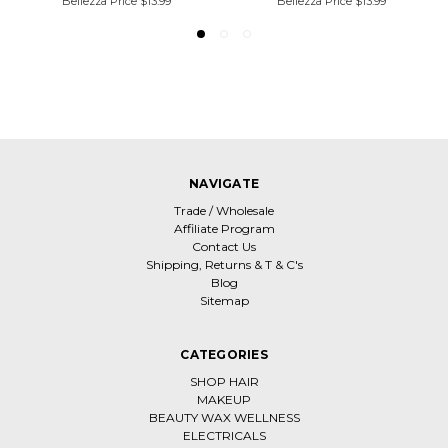
Bellezza Price
$13.99
Bellezza Price
$13.99
NAVIGATE
Trade / Wholesale
Affiliate Program
Contact Us
Shipping, Returns & T & C's
Blog
Sitemap
CATEGORIES
SHOP HAIR
MAKEUP
BEAUTY WAX WELLNESS
ELECTRICALS